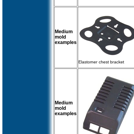
Medium
mold
examples
Elastomer chest bracket
Medium
mold
examples