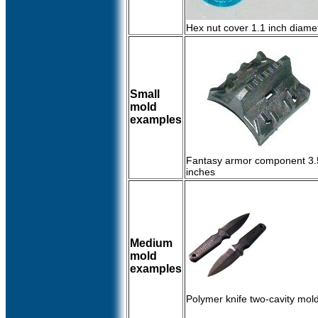
Hex nut cover 1.1 inch diame
Small
mold
examples
Fantasy armor component 3.5
inches
Medium
mold
examples
Polymer knife two-cavity mol