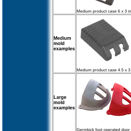
Medium product case 6 x 3 i
Medium
mold
examples
Medium product case 4.5 x 3
Large
mold
examples
Germkick foot operated door