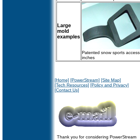
Large
mold
examples
Patented snow sports accesso
inches
[Home]
[PowerStream]
[Site Map]
[Tech Resources]
[Policy and Privacy]
[Contact Us]
Thank you for considering PowerStream