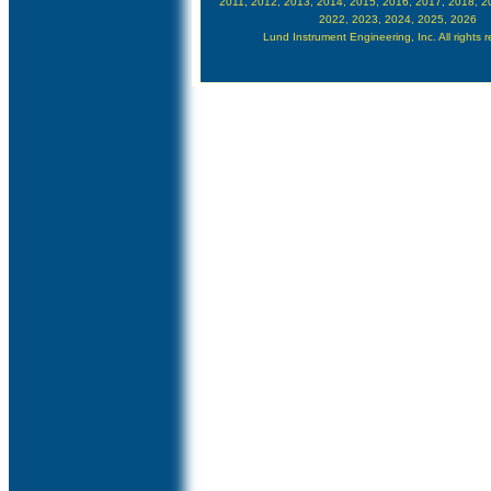
2011, 2012, 2013, 2014, 2015, 2016, 2017, 2018, 2
2022, 2023, 2024, 2025, 2026
Lund Instrument Engineering, Inc. All rights 
Google Author Verification