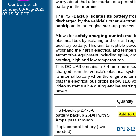
worry about that after-market equipment 
Our EU Branch
battery in the morning.
Sunday, 09-Aug-2026
07:15:56 EDT
The PST-Backup
isolates its battery fro
discharged by the vehicle's other electronic
participate in the engine start-up process.
Allows for
safely charging our internal b
electrical bus by isolating and current reg
auxiliary battery. This uninterruptible pow
withstand the harsh electrical and temper
automotive equipment including spike, dr
starting, high and low temperatures.
This DC-UPS contains a 2.4 amp-hour seale
charged from the vehicle's electrical syst
its internal battery when the engine is turn
that the electrical bus drops below 11.8 
video systems alive during engine starting 
power.
Quantity
PST-Backup-2.4-5A
battery backup 2.4AH with 5
Amps pass through
Replacement battery (two
BP1.2-12
needed)