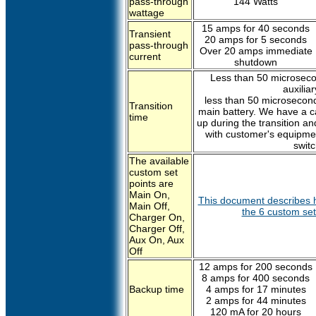
pass-through
144 Watts
wattage
15 amps for 40 seconds
Transient
20 amps for 5 seconds
pass-through
Over 20 amps immediate
current
shutdown
Less than 50 microseco
auxilia
less than 50 microseconds
Transition
main battery. We have a ca
time
up during the transition a
with customer's equipmen
switc
The available
custom set
points are
Main On,
This document describes h
Main Off,
the 6 custom set 
Charger On,
Charger Off,
Aux On, Aux
Off
12 amps for 200 seconds
8 amps for 400 seconds
Backup time
4 amps for 17 minutes
2 amps for 44 minutes
120 mA for 20 hours