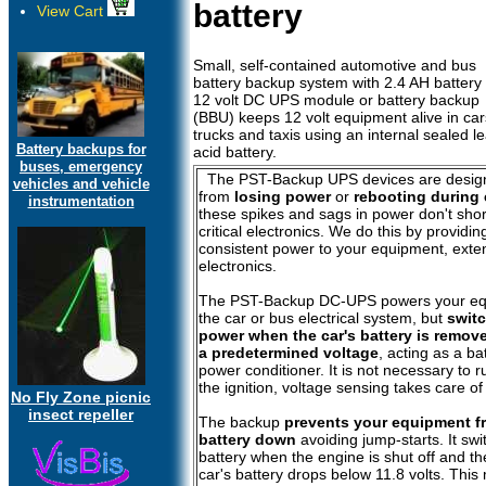
battery
View Cart
Small, self-contained automotive and bus
battery backup system with 2.4 AH battery
12 volt DC UPS module or battery backup
(BBU) keeps 12 volt equipment alive in car
trucks and taxis using an internal sealed l
Battery backups for
acid battery.
buses, emergency
The PST-Backup UPS devices are design
vehicles and vehicle
from
losing power
or
rebooting during 
instrumentation
these spikes and sags in power don't short
critical electronics. We do this by providin
consistent power to your equipment, extend
electronics.
The PST-Backup DC-UPS powers your equi
the car or bus electrical system, but
switc
power when the car's battery is remove
a predetermined voltage
, acting as a b
power conditioner. It is not necessary to 
the ignition, voltage sensing takes care o
No Fly Zone picnic
insect repeller
The backup
prevents your equipment fr
battery down
avoiding jump-starts. It swi
battery when the engine is shut off and th
car's battery drops below 11.8 volts. Thi