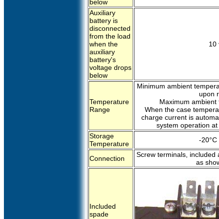
below
Auxiliary
battery is
disconnected
from the load
when the
10 
auxiliary
battery's
voltage drops
below
Minimum ambient temperat
upon r
Temperature
Maximum ambient t
Range
When the case temperat
charge current is automat
system operation at
Storage
-20°C 
Temperature
Screw terminals, included 
Connection
as sho
Included
spade