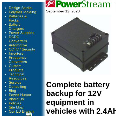
Design Studio
September 12, 2023
Polymer Molding
Batteries &
Packs
Battery
Chargers
Power Supplies
DCDC
Converters
Automotive
CCTV / Security
Inverters
Frequency
Converters
Custom
Products
Technical
Resources
Surplus
Complete battery
Consulting
Blog
backup for 12V
Power Humor
About Us
equipment in
Policies
Site Map
vehicles with 2.4A
Our EU Branch