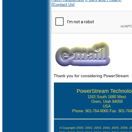
[Contact Us]
Thank you for considering PowerStream
PowerStream Technolo
1163 South 1680 West
Orem, Utah 84058
USA
Phone: 801-764-9060
Fax: 801-76
© Copyright 2000, 2002, 2003, 2004, 2005, 2006, 