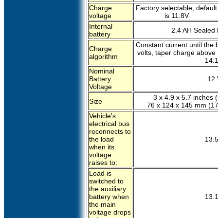
Charge
Factory selectable, default
voltage
is 11.8V
Internal
2.4 AH Sealed l
battery
Constant current until the 
Charge
volts, taper charge above 1
algorithm
14.1
Nominal
Battery
12 
Voltage
3 x 4.9 x 5.7 inches (
Size
76 x 124 x 145 mm (17
Vehicle's
electrical bus
reconnects to
the load
13.5
when its
voltage
raises to:
Load is
switched to
the auxiliary
battery when
13.1
the main
voltage drops