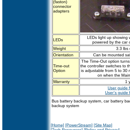
(faston)
connector
adapters
LEDs light up showing w
LEDs
powered by the car or
Weight
3.3 lbs 
Orientation
Can be mounted safe
The Time-Out option turns t
Time-out
the controller switches to t
Option
is adjustable from 5 to 30 
on when the Main 
Warranty
1 
User guide f
User's guide 
Bus battery backup system, car battery ba
backup system
[Home]
[PowerStream]
[Site Map]
[Tech Resources]
[Policy and Privacy]