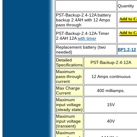
Quantity
PST-Backup-2.4-12A battery
backup 2.4AH with 12 Amps
pass through
PST-Backup-2.4-12A-Timer
2.4AH 12A
with timer
Replacement battery (two
BP1.2-12
needed)
Detailed
PST-Backup-2.4-12A
Specifications
Maximum
pass-through
12 Amps continuous
current
Max Charge
400 milliamps.
Current
Maximum
input voltage
15V
(steady state)
Maximum
input voltage
40V
(transient)
Maximum