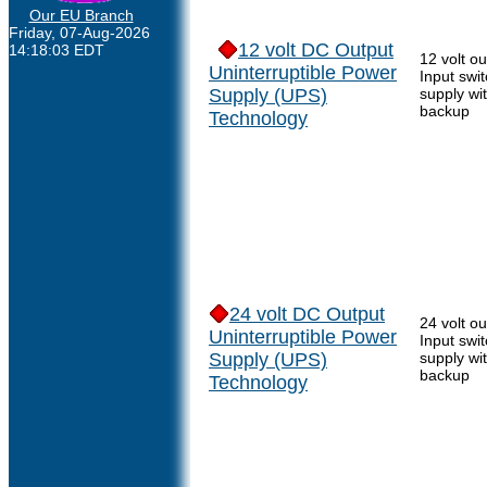
Our EU Branch
Friday, 07-Aug-2026
12 volt DC Output
14:18:03 EDT
12 volt o
Uninterruptible Power
Input swi
Supply (UPS)
supply wi
backup
Technology
24 volt DC Output
24 volt o
Uninterruptible Power
Input swi
Supply (UPS)
supply wi
backup
Technology