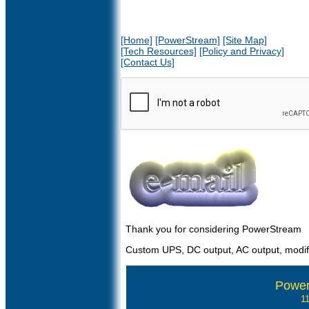
[Home]
[PowerStream]
[Site Map]
[Tech Resources]
[Policy and Privacy]
[Contact Us]
Thank you for considering PowerStream
Custom UPS, DC output, AC output, modif
Power
1