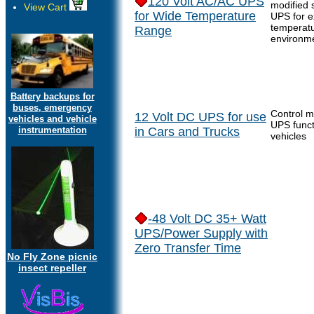
120 Volt AC/AC UPS
modified 
View Cart
for Wide Temperature
UPS for 
temperat
Range
environm
Battery backups for
buses, emergency
Control m
12 Volt DC UPS for use
vehicles and vehicle
UPS funct
instrumentation
in Cars and Trucks
vehicles
-48 Volt DC 35+ Watt
UPS/Power Supply with
Zero Transfer Time
No Fly Zone picnic
insect repeller