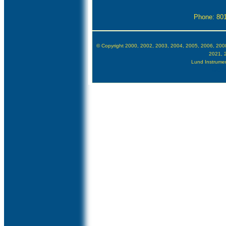
Phone: 80
© Copyright 2000, 2002, 2003, 2004, 2005, 2006, 200
2021, 
Lund Instrument
Goog