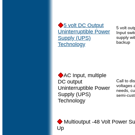
5 volt DC Output
5 volt out
Uninterruptible Power
Input swi
Supply (UPS)
supply wi
backup
Technology
AC Input, multiple
Call to di
DC output
voltages 
Uninterruptible Power
needs, c
Supply (UPS)
semi-cus
Technology
Multioutput -48 Volt Power Su
Up