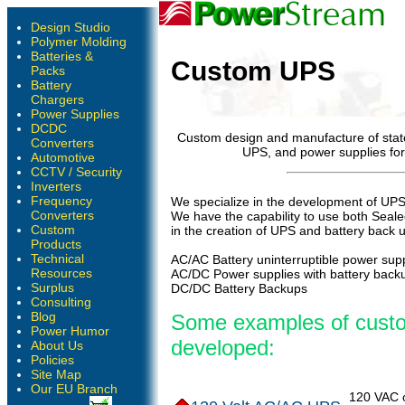
Design Studio
Polymer Molding
Batteries &
Custom UPS
Packs
Battery
Chargers
Power Supplies
DCDC
Custom design and manufacture of state
Converters
UPS, and power supplies for
Automotive
CCTV / Security
Inverters
Frequency
We specialize in the development of UPS 
Converters
We have the capability to use both Seale
Custom
in the creation of UPS and battery back 
Products
Technical
AC/AC Battery uninterruptible power supp
Resources
AC/DC Power supplies with battery back
Surplus
DC/DC Battery Backups
Consulting
Blog
Some examples of cust
Power Humor
developed:
About Us
Policies
Site Map
Our EU Branch
120 VAC 