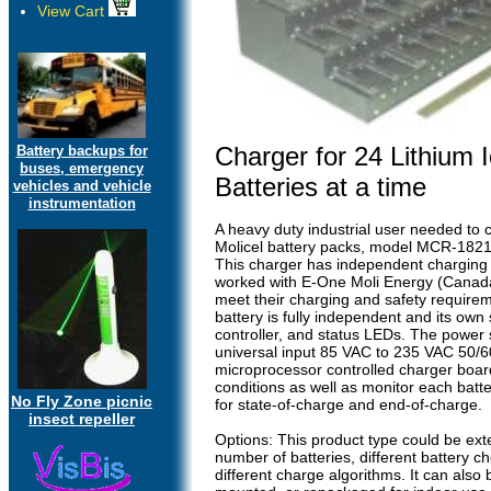
View Cart
Charger for 24 Lithium 
Battery backups for
buses, emergency
Batteries at a time
vehicles and vehicle
instrumentation
A heavy duty industrial user needed to 
Molicel battery packs, model MCR-1821
This charger has independent charging 
worked with E-One Moli Energy (Canada
meet their charging and safety require
battery is fully independent and its own
controller, and status LEDs. The power
universal input 85 VAC to 235 VAC 50/6
microprocessor controlled charger board
conditions as well as monitor each batt
No Fly Zone picnic
for state-of-charge and end-of-charge.
insect repeller
Options: This product type could be ex
number of batteries, different battery c
different charge algorithms. It can also 