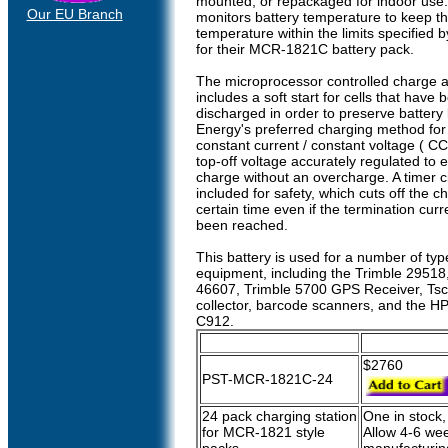
mounted, or repackaged for indoor use
Our EU Branch
monitors battery temperature to keep t
temperature within the limits specified 
for their MCR-1821C battery pack.
The microprocessor controlled charge a
includes a soft start for cells that have 
discharged in order to preserve battery l
Energy's preferred charging method for 
constant current / constant voltage ( CC
top-off voltage accurately regulated to e
charge without an overcharge. A timer cir
included for safety, which cuts off the c
certain time even if the termination curr
been reached.
This battery is used for a number of typ
equipment, including the Trimble 29518
46607, Trimble 5700 GPS Receiver, Tsc
collector, barcode scanners, and the H
C912.
$2760
PST-MCR-1821C-24
24 pack charging station
One in stock,
for MCR-1821 style
Allow 4-6 wee