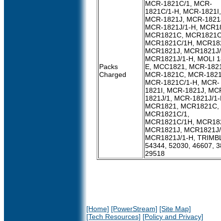
MCR-1821C/1, MCR-
1821C/1-H, MCR-1821I,
MCR-1821J, MCR-1821J
MCR-1821J/1-H, MCR1
MCR1821C, MCR1821C
MCR1821C/1H, MCR182
MCR1821J, MCR1821J/
MCR1821J/1-H, MOLI 1
Packs
E, MCC1821, MCR-182
Charged
MCR-1821C, MCR-1821
MCR-1821C/1-H, MCR-
1821I, MCR-1821J, MC
1821J/1, MCR-1821J/1-
MCR1821, MCR1821C,
MCR1821C/1,
MCR1821C/1H, MCR182
MCR1821J, MCR1821J/
MCR1821J/1-H, TRIMB
54344, 52030, 46607, 3
29518
[Home]
[PowerStream]
[Site Map]
[Tech Resources]
[Policy and Privacy]