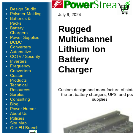
Design Studio
Polymer Molding
July 9, 2024
Batteries &
Packs
Rugged
Battery
Chargers
Multichannel
Power Supplies
DCDC
Lithium Ion
Converters
Automotive
CCTV / Security
Battery
Inverters
Frequency
Charger
Converters
Custom
Products
Technical
Resources
Custom design and manufacture of stat
Surplus
the-art battery chargers, UPS, and po
Consulting
supplies
Blog
Power Humor
About Us
Policies
Site Map
Our EU Branch