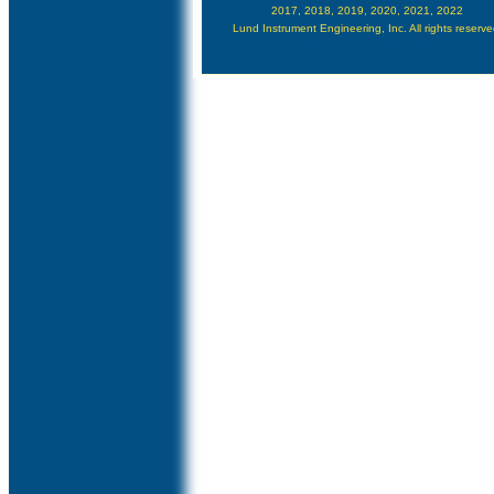
2017, 2018, 2019, 2020, 2021, 2022
Lund Instrument Engineering, Inc. All rights reserve
Google Author Verification