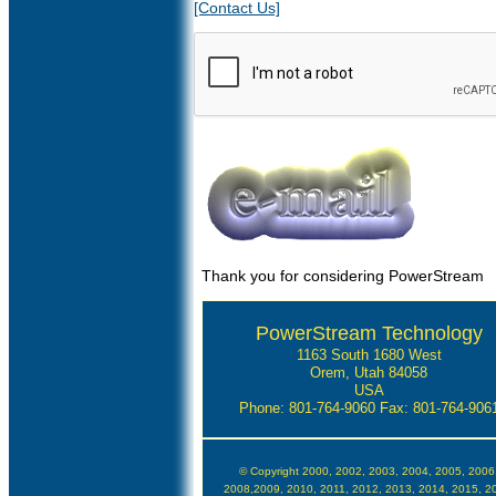
[Contact Us]
Thank you for considering PowerStream
PowerStream Technology
1163 South 1680 West
Orem, Utah 84058
USA
Phone: 801-764-9060
Fax: 801-764-906
© Copyright 2000, 2002, 2003, 2004, 2005, 2006
2008,2009, 2010, 2011, 2012, 2013, 2014, 2015, 2