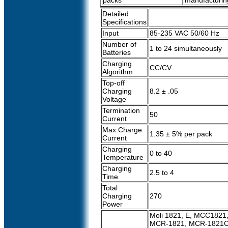
packs
manufacturin
Detailed
Specifications
Input
85-235 VAC 50/60 Hz
Number of
1 to 24 simultaneously
Batteries
Charging
CC/CV
Algorithm
Top-off
Charging
8.2 ± .05
Voltage
Termination
50
Current
Max Charge
1.35 ± 5% per pack
Current
Charging
0 to 40
Temperature
Charging
2.5 to 4
Time
Total
Charging
270
Power
Moli 1821, E, MCC1821
MCR-1821, MCR-1821C