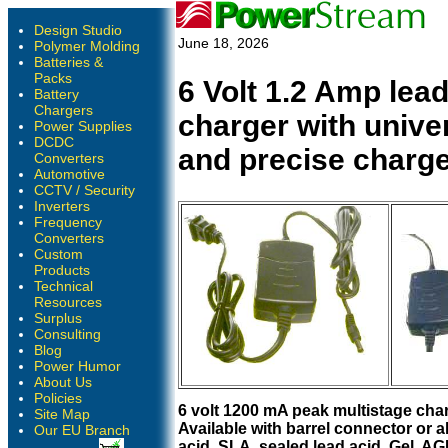
Design Studio
June 18, 2026
Polymer Molding
Batteries &
Packs
6 Volt 1.2 Amp lead
Battery
Chargers
charger with unive
Power Supplies
DCDC
and precise charge
Converters
Automotive
CCTV / Security
Inverters
Frequency
Converters
Custom
Products
Technical
Resources
Surplus
Consulting
Blog
Power Humor
About Us
Policies
6 volt 1200 mA peak multistage char
Site Map
Available with barrel connector or al
Our EU Branch
acid, SLA, sealed lead acid, Gel, A