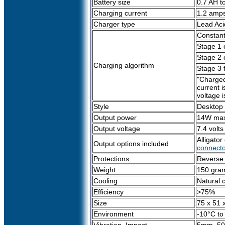
Battery size
0.7 AH t
Charging current
1.2 amp
Charger type
Lead Aci
Constant
Stage 1 
Stage 2 c
Charging algorithm
Stage 3 
"Charged
current 
voltage i
Style
Desktop
Output power
14W ma
Output voltage
7.4 volt
Alligato
Output options included
connecto
Protections
Reverse P
Weight
150 gram
Cooling
Natural 
Efficiency
>75%
Size
75 x 51 
Environment
-10°C to