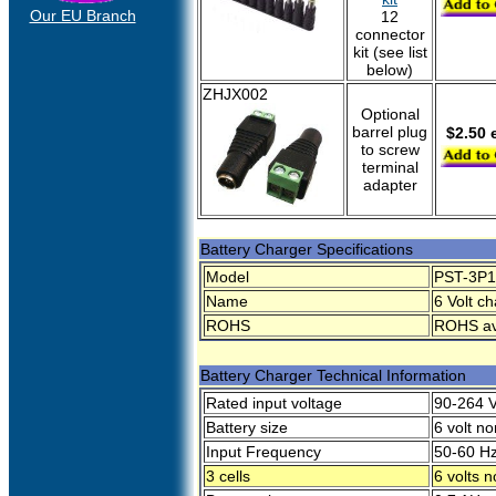
Our EU Branch
12
connector
kit (see list
below)
ZHJX002
Optional
barrel plug
$2.50 
to screw
terminal
adapter
Battery Charger Specifications
Model
PST-3P1
Name
6 Volt ch
ROHS
ROHS ava
Battery Charger Technical Information
Rated input voltage
90-264 
Battery size
6 volt n
Input Frequency
50-60 H
3 cells
6 volts 