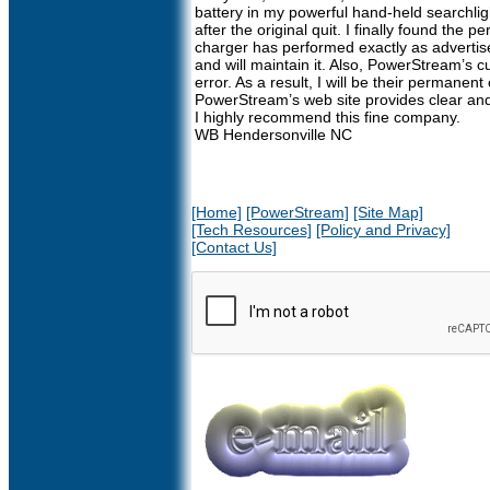
battery in my powerful hand-held searchli
after the original quit. I finally found the
charger has performed exactly as advertise
and will maintain it. Also, PowerStream’s 
error. As a result, I will be their permanen
PowerStream’s web site provides clear and f
I highly recommend this fine company.
WB Hendersonville NC
[Home]
[PowerStream]
[Site Map]
[Tech Resources]
[Policy and Privacy]
[Contact Us]