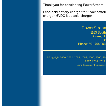
Thank you for considering PowerStream
Lead acid battery charger for 6 volt batter
charger, 6VDC lead acid charger
PowerStream
1163 South
Orem, Ut
U
Phone: 801-764-90
© Copyright 2000, 2002, 2003, 2004, 2005, 2006, 20
2017, 2018, 2019,
Lund Instrument Engineering
Google Author