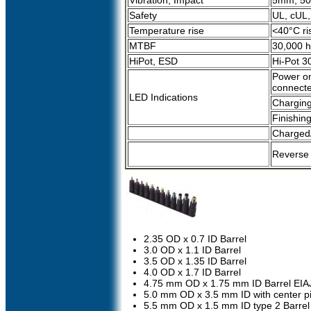
Vibration, Impact
5mm, 50H
Safety
UL, cUL
Temperature rise
<40°C ri
MTBF
30,000 h
HiPot, ESD
Hi-Pot 3
Power on
connect
LED Indications
Chargin
Finishin
Charged/
Reverse p
2.35 OD x 0.7 ID Barrel
3.0 OD x 1.1 ID Barrel
3.5 OD x 1.35 ID Barrel
4.0 OD x 1.7 ID Barrel
4.75 mm OD x 1.75 mm ID Barrel EIA
5.0 mm OD x 3.5 mm ID with center p
5.5 mm OD x 1.5 mm ID type 2 Barrel