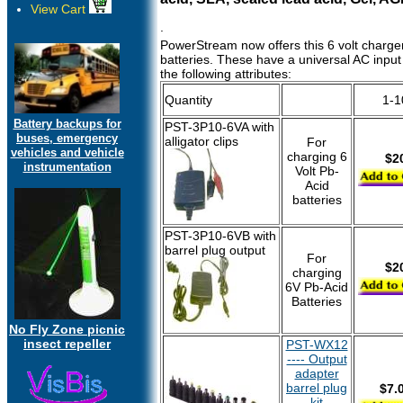
View Cart
.
PowerStream now offers this 6 volt charger
batteries. These have a universal AC inpu
the following attributes:
Quantity
1-1
Battery backups for
PST-3P10-6VA with
buses, emergency
alligator clips
For
vehicles and vehicle
charging 6
$2
instrumentation
Volt Pb-
Acid
batteries
PST-3P10-6VB with
barrel plug output
For
$2
charging
6V Pb-Acid
Batteries
No Fly Zone picnic
insect repeller
PST-WX12
---- Output
adapter
barrel plug
$7.
kit