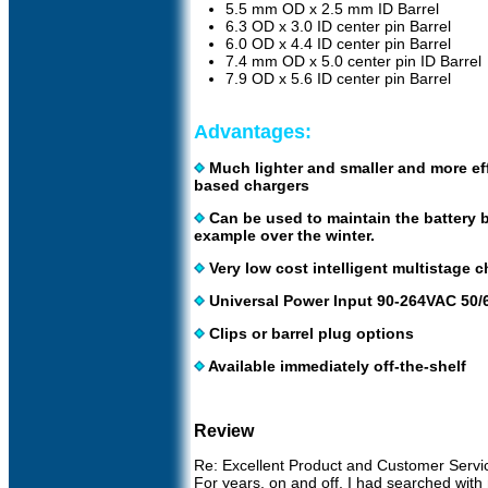
5.5 mm OD x 2.5 mm ID Barrel
6.3 OD x 3.0 ID center pin Barrel
6.0 OD x 4.4 ID center pin Barrel
7.4 mm OD x 5.0 center pin ID Barrel
7.9 OD x 5.6 ID center pin Barrel
Advantages:
Much lighter and smaller and more eff
based chargers
Can be used to maintain the battery 
example over the winter.
Very low cost intelligent multistage ch
Universal Power Input 90-264VAC 50/6
Clips or barrel plug options
Available immediately off-the-shelf
Review
Re: Excellent Product and Customer Servi
For years, on and off, I had searched with 