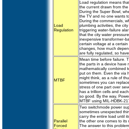
Load regulation means that
the current drawn from the
During the Super Bowl, whe
the TV and no one wants to 
During the commercials, whe
Load
plumbing activities, the ci
Regulation
triggering water-failure al
that the city water pressur
inexpensive transformer-ba
certain voltage at a certai
changes, how much depends
are fully regulated, so hav
Mean time before failure. Th
the parts in a device have
mathematically combined t
put on them. Even the via h
might think, as a rule of 
MTBF
sometimes you can replace 
stress of one part over se
has a trillion cells and ea
so good. By the way, Power
MTBF using MIL-HDBK-21
Two switchmode power suppl
sometimes unexpected thing
carry the entire load until it
Parallel
the other one comes to its 
Forced
The answer to this problem