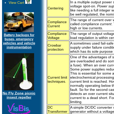
In a multiple output power
View Cart
voltage spot-on.
Power sup
Centering
like needing a full integer
be well regulated, the nomin
The range of current over wh
Compliance
called
compliance current
.
Current
high or low currents.
Compliance
The range of output voltag
Battery backups for
Voltage
load regulation is within cer
buses, emergency
vehicles and vehicle
A sometimes used fail-safe
Crowbar
instrumentation
supply under failure condit
protection
which has its sole purpose t
One of the advantages of sw
are overloaded and do somet
a fuse). When an over curren
Some power supplies reduce 
This is essential for some 
Current limit
electrochemical processing
techniques.
current limit is reached. 
normally operating below th
fault. So for the second ca
No Fly Zone picnic
detects an over current situa
insect repeller
current to a dead short. Fo
limiting.
DC
A simple DC/DC converter w
Transformer
generator without a voltage