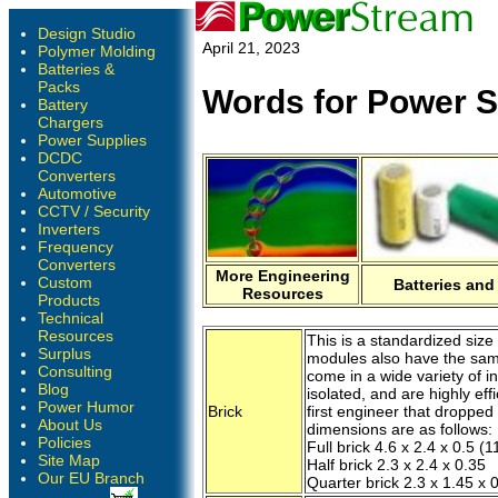
Design Studio
April 21, 2023
Polymer Molding
Batteries &
Packs
Words for Power S
Battery
Chargers
Power Supplies
DCDC
Converters
Automotive
CCTV / Security
Inverters
Frequency
Converters
More Engineering
Custom
Batteries and
Resources
Products
Technical
Resources
This is a standardized siz
Surplus
modules also have the same
Consulting
come in a wide variety of i
Blog
isolated, and are highly eff
Power Humor
Brick
first engineer that dropped
About Us
dimensions are as follows:
Policies
Full brick 4.6 x 2.4 x 0.5 
Site Map
Half brick 2.3 x 2.4 x 0.35
Our EU Branch
Quarter brick 2.3 x 1.45 x 