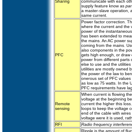
Sharing
communicate with each oth
supply feature know as
par
a master-slave operation, a
same current.
Power factor correction. Thi
where the current and the v
power of the instantaneous
has been extended to mean 
the mains. An AC power su
coming from the mains. Usua
also components in the pow
PFC
gets high enough, or draw 
power from different parts o
else to use and the utiliti
utilities are mostly owned
the power of the law to ben
onerous set of PFC values 
as low as 75 watts. In the U
PFC requirements have la
When current is flowing the 
voltage at the beginning be
Remote
current the higher this los
sensing
loops to keep the voltage co
end of the cable with wires
voltage were it is used, rat
RFI
Radio frequency interferen
Ripple is the amount of fluct