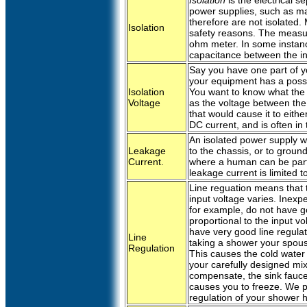
Isolation
is the electrical 
power supplies, such as 
therefore are not isolated
Isolation
safety reasons. The measur
ohm meter. In some instanc
capacitance between the in
Say you have one part of yo
your equipment has a possib
Isolation
You want to know what the m
Voltage
as the voltage between the 
that would cause it to eith
DC current, and is often in t
An isolated power supply wil
Leakage
to the chassis, or to ground,
Current.
where a human can be part 
leakage current is limited 
Line reguation means that t
input voltage varies. Inex
for example, do not have go
proportional to the input vo
have very good line regula
Line
taking a shower your spousal
Regulation
This causes the cold water 
your carefully designed mix
compensate, the sink fauce
causes you to freeze. We p
regulation of your shower 