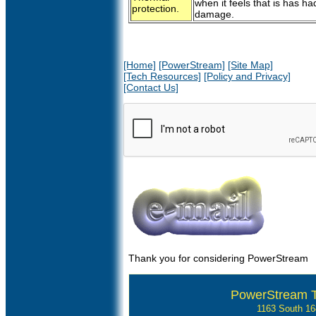
when it feels that is has 
protection.
damage.
[Home]
[PowerStream]
[Site Map]
[Tech Resources]
[Policy and Privacy]
[Contact Us]
Thank you for considering PowerStream
PowerStream 
1163 South 1