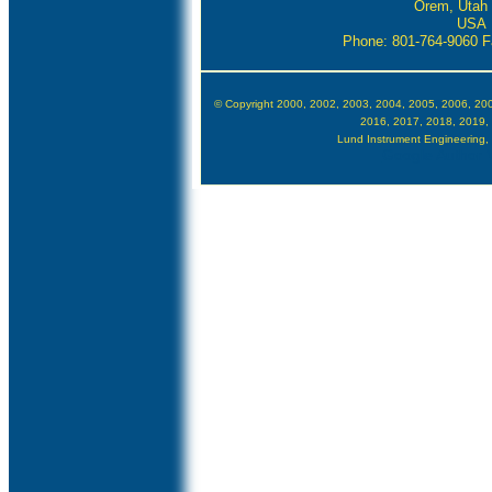
Orem, Utah
USA
Phone: 801-764-9060
F
© Copyright 2000, 2002, 2003, 2004, 2005, 2006, 20
2016, 2017, 2018, 2019,
Lund Instrument Engineering, In
Google Author V