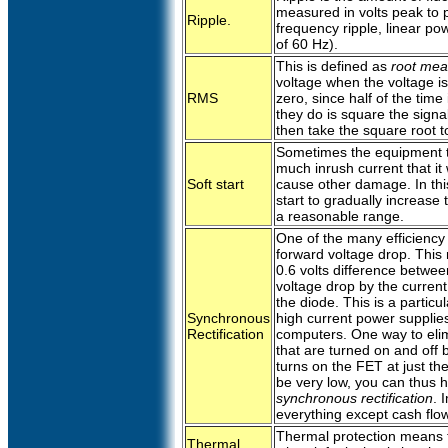
measured in volts peak to 
Ripple.
frequency ripple, linear po
of 60 Hz).
This is defined as
root mea
voltage when the voltage is
RMS
zero, since half of the time 
they do is square the signa
then take the square root to
Sometimes the equipment t
much inrush current that it
Soft start
cause other damage. In thi
start to gradually increase 
a reasonable range.
One of the many efficiency
forward voltage drop. This
0.6 volts difference between
voltage drop by the current
the diode. This is a partic
Synchronous
high current power supplies
Rectification
computers. One way to elim
that are turned on and off b
turns on the FET at just t
be very low, you can thus ha
synchronous rectification
. 
everything except cash flo
Thermal protection means 
Thermal