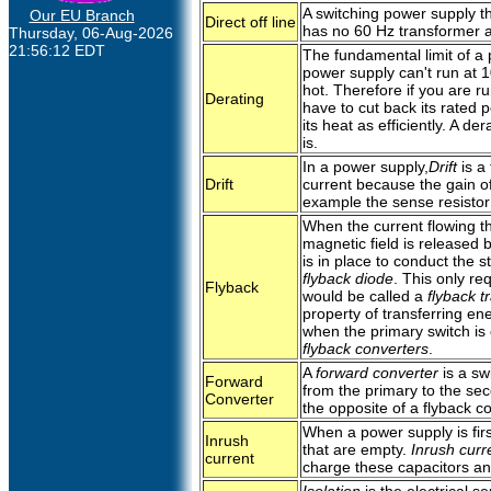
A switching power supply th
Our EU Branch
Direct off line
has no 60 Hz transformer at
Thursday, 06-Aug-2026
21:56:12 EDT
The fundamental limit of a 
power supply can't run at 1
hot. Therefore if you are r
Derating
have to cut back its rated p
its heat as efficiently. A de
is.
In a power supply,
Drift
is a 
Drift
current because the gain o
example the sense resistor
When the current flowing th
magnetic field is released 
is in place to conduct the 
flyback diode
. This only re
Flyback
would be called a
flyback t
property of transferring en
when the primary switch is
flyback converters
.
A
forward converter
is a sw
Forward
from the primary to the sec
Converter
the opposite of a flyback co
When a power supply is firs
Inrush
that are empty.
Inrush curr
current
charge these capacitors an