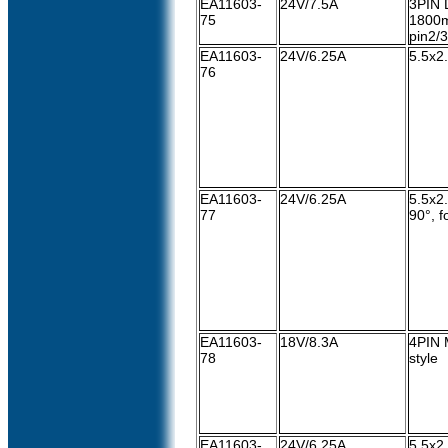
EA11603-
24V/7.5A
3PIN 
75
1800m
pin2/3
EA11603-
24V/6.25A
5.5x2
76
EA11603-
24V/6.25A
5.5x2
77
90°, 
EA11603-
18V/8.3A
4PIN 
78
style
EA11603-
24V/6.25A
5.5x2