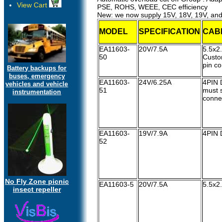
View Cart
PSE, ROHS, WEEE, CEC efficiency
New: we now supply 15V, 18V, 19V, an
MODEL
SPECIFICATION
CAB
EA11603-
20V/7.5A
5.5x
50
Custo
pin c
Battery backups for
buses, emergency
EA11603-
24V/6.25A
4PIN 
vehicles and vehicle
51
must s
instrumentation
conne
EA11603-
19V/7.9A
4PIN 
52
No Fly Zone picnic
EA11603-5
20V/7.5A
5.5x2
insect repeller