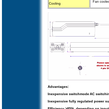
Fan cooled
Cooling
Advantages:
Inexpensive switchmode AC switchin
Inexpensive fully regulated power su
Efficiency >85%, depending on input