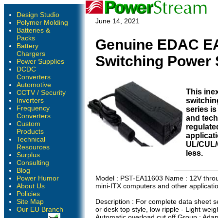
Design Studio
June 14, 2021
Polymer Molding
Batteries &
Packs
Genuine EDAC EA
Battery
Chargers
Switching Power 
Power Supplies
DCDC
Converters
Automotive
This in
CCTV / Security
Inverters
switchin
Frequency
series is
Converters
and techn
Custom
regulate
Products
applicat
Technical
UL/CUL/
Resources
less.
Surplus
Consulting
Blog
Power Humor
Model : PST-EA11603 Name : 12V throug
About Us
mini-ITX computers and other applicati
Policies
Site Map
Description : For complete data sheet se
Our EU Branch
or desk top style, low ripple - Light weig
Automatic overload cut off Group : Ada