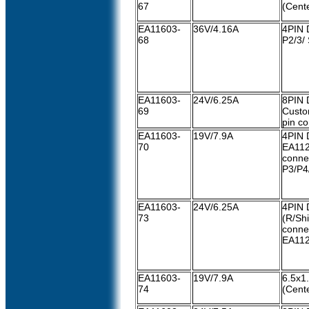
67
(Cente
EA11603-
36V/4.16A
4PIN 
68
P2/3/ 
EA11603-
24V/6.25A
8PIN 
69
Custo
pin c
EA11603-
19V/7.9A
4PIN 
70
EA11
conne
P3/P4/
EA11603-
24V/6.25A
4PIN 
73
(R/Shi
conne
EA11
EA11603-
19V/7.9A
6.5x
74
(Cente