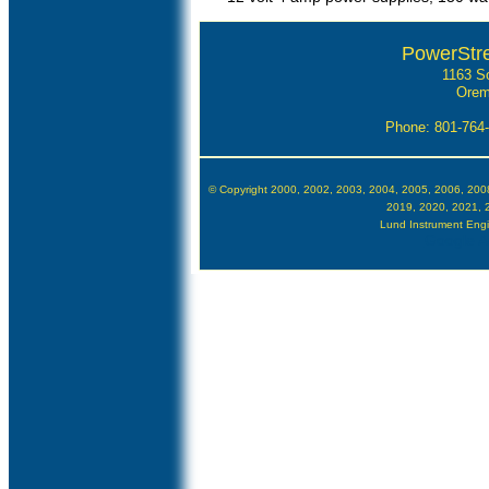
PowerStr
1163 S
Orem
Phone: 801-764
© Copyright 2000, 2002, 2003, 2004, 2005, 2006, 200
2019, 2020, 2021, 
Lund Instrument Engin
Google Au