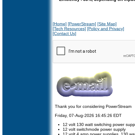
[Home]
[PowerStream]
[Site Map]
[Tech Resources]
[Policy and Privacy]
[Contact Us]
Thank you for considering PowerStream
Friday, 07-Aug-2026 16:45:26 EDT
12 volt 130 watt switching power supp
12 volt switchmode power supply
12 volt 4 amp power supplies, 130 w