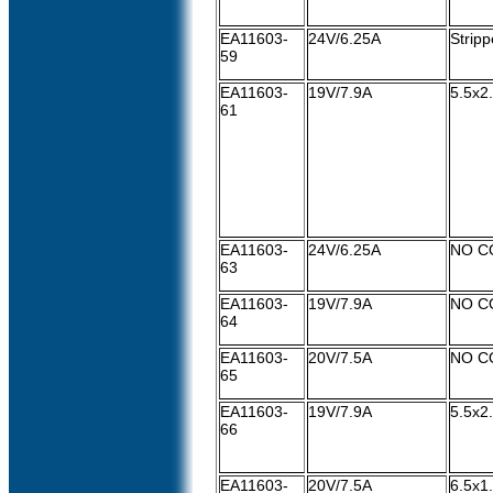
EA11603-
24V/6.25A
Strip
59
EA11603-
19V/7.9A
5.5x2
61
EA11603-
24V/6.25A
NO C
63
EA11603-
19V/7.9A
NO C
64
EA11603-
20V/7.5A
NO C
65
EA11603-
19V/7.9A
5.5x
66
EA11603-
20V/7.5A
6.5x