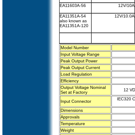
EA11603A-56
12V/10A
EA11351A-54
12V/10.0A
also known as
EA11351A-120
Model Number
Input Voltage Range
Peak Output Power
Peak Output Current
Load Regulation
Efficiency
Output Voltage Nominal
12 VD
Set at Factory
IEC320 C6
Input Connector
Dimensions
Approvals
Temperature
Weight