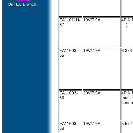
Our EU Branch
EA11011H-
19V/7.9A
4PIN D
57
L+)
EA11603-
19V/7.9A
6.3x3
55
EA11603-
20V/7.5A
4PIN 
56
must s
conne
EA11603-
19V/7.9A
5.5x2
58