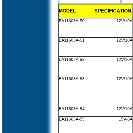
MODEL
SPECIFICATION.
EA11603A-50
12V/10A
EA11603A-51
12V/10A
EA11603A-52
12V/10A
EA11603A-53
12V/10A
EA11603A-54
12V/10A
EA11603A-55
15V/8A