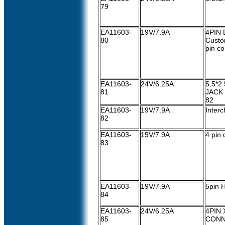
79
EA11603-
19V/7.9A
4PIN 
80
Custo
pin c
EA11603-
24V/6.25A
5.5*2
81
JACK
82
EA11603-
19V/7.9A
Interc
82
EA11603-
19V/7.9A
4 pin 
83
EA11603-
19V/7.9A
5pin 
84
EA11603-
24V/6.25A
4PIN 
85
CON