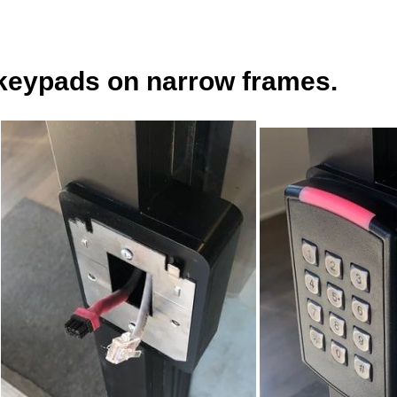
keypads on narrow frames.