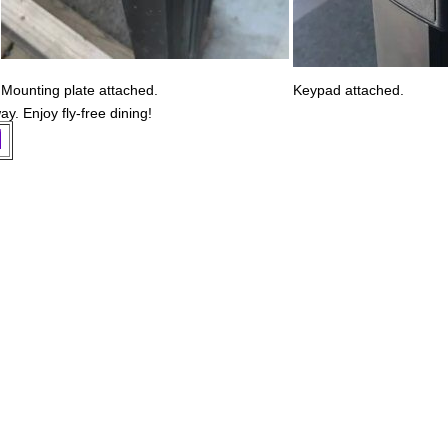
Mounting plate attached.
Keypad attached.
ay. Enjoy fly-free dining!