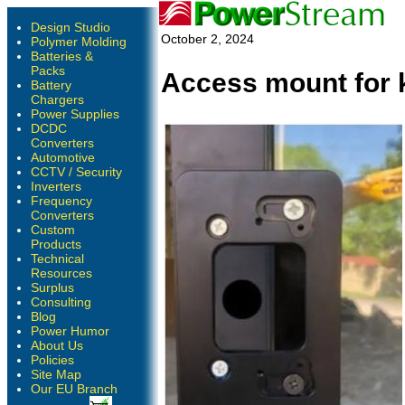
Design Studio
October 2, 2024
Polymer Molding
Batteries &
Packs
Access mount for 
Battery
Chargers
Power Supplies
DCDC
Converters
Automotive
CCTV / Security
Inverters
Frequency
Converters
Custom
Products
Technical
Resources
Surplus
Consulting
Blog
Power Humor
About Us
Policies
Site Map
Our EU Branch