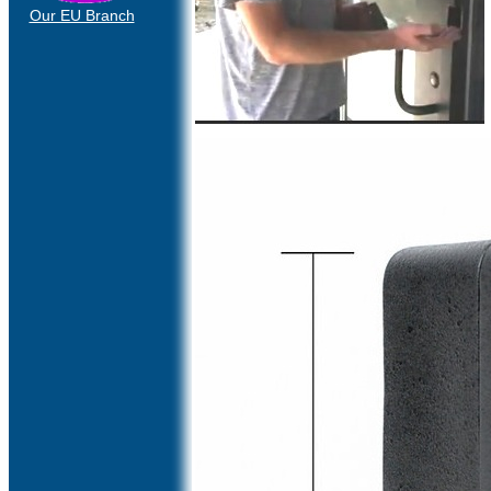
Our EU Branch