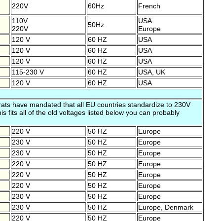
220V
60Hz
French
110V
USA
50Hz
220V
Europe
120 V
60 HZ
USA
120 V
60 HZ
USA
120 V
60 HZ
USA
115-230 V
60 HZ
USA, UK
120 V
60 HZ
USA
ts have mandated that all EU countries standardize to 230V
s fits all of the old voltages listed below you can probably
220 V
50 HZ
Europe
230 V
50 HZ
Europe
230 V
50 HZ
Europe
220 V
50 HZ
Europe
220 V
50 HZ
Europe
220 V
50 HZ
Europe
230 V
50 HZ
Europe
230 V
50 HZ
Europe, Denmark
220 V
50 HZ
Europe