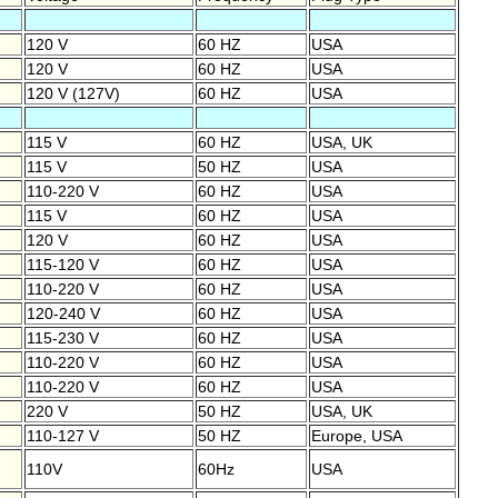
120 V
60 HZ
USA
120 V
60 HZ
USA
120 V (127V)
60 HZ
USA
115 V
60 HZ
USA, UK
115 V
50 HZ
USA
110-220 V
60 HZ
USA
115 V
60 HZ
USA
120 V
60 HZ
USA
115-120 V
60 HZ
USA
110-220 V
60 HZ
USA
120-240 V
60 HZ
USA
115-230 V
60 HZ
USA
110-220 V
60 HZ
USA
110-220 V
60 HZ
USA
220 V
50 HZ
USA, UK
110-127 V
50 HZ
Europe, USA
110V
60Hz
USA