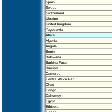
Spain
Sweden
Switzerland
Ukraine
United Kingdom
Yugoslavia
Africa
Algeria
Angola
Benin
Botswana
Burkina Faso
Burundi
Cameroon
Central Africa Rep.
Chad
Congo
Dahomey
Egypt
Ethiopia