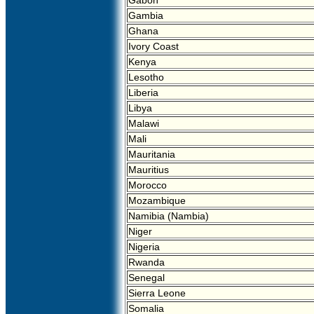
Gabon
Gambia
Ghana
Ivory Coast
Kenya
Lesotho
Liberia
Libya
Malawi
Mali
Mauritania
Mauritius
Morocco
Mozambique
Namibia (Nambia)
Niger
Nigeria
Rwanda
Senegal
Sierra Leone
Somalia