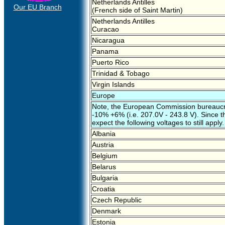
Netherlands Antilles
Our EU Branch
(French side of Saint Martin)
Netherlands Antilles
Curacao
Nicaragua
Panama
Puerto Rico
Trinidad & Tobago
Virgin Islands
Europe
Note, the European Commission bureaucra
-10% +6% (i.e. 207.0V - 243.8 V). Since thi
expect the following voltages to still apply.
Albania
Austria
Belgium
Belarus
Bulgaria
Croatia
Czech Republic
Denmark
Estonia