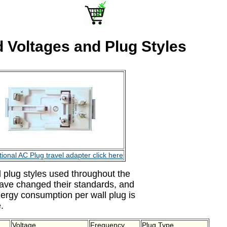
 Voltages and Plug Styles
tional AC Plug travel adapter click here
 plug styles used throughout the
have changed their standards, and
ergy consumption per wall plug is
.
Voltage
Frequency
Plug Type