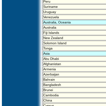
Peru
Suriname
Uruguay
Venezuela
Australia, Oceania
Australia
Fiji Islands
New Zealand
Solomon Island
Tonga
Asia
Abu Dhabi
Afghanistan
Armenia
Azerbaijan
Bahrain
Bangladesh
Brunei
Cambodia
China
Cyprus