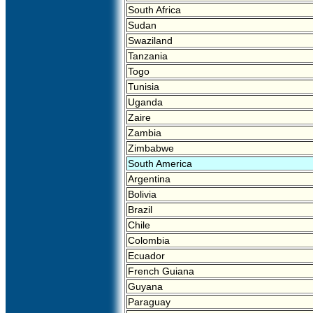
South Africa
Sudan
Swaziland
Tanzania
Togo
Tunisia
Uganda
Zaire
Zambia
Zimbabwe
South America
Argentina
Bolivia
Brazil
Chile
Colombia
Ecuador
French Guiana
Guyana
Paraguay