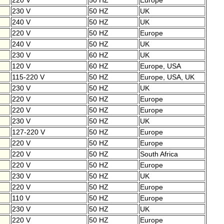
220 V
50 HZ
Europe
230 V
50 HZ
UK
240 V
50 HZ
UK
220 V
50 HZ
Europe
240 V
50 HZ
UK
230 V
60 HZ
UK
120 V
60 HZ
Europe, USA
115-220 V
50 HZ
Europe, USA, UK
230 V
50 HZ
UK
220 V
50 HZ
Europe
220 V
50 HZ
Europe
230 V
50 HZ
UK
127-220 V
50 HZ
Europe
220 V
50 HZ
Europe
220 V
50 HZ
South Africa
220 V
50 HZ
Europe
230 V
50 HZ
UK
220 V
50 HZ
Europe
110 V
50 HZ
Europe
230 V
50 HZ
UK
220 V
50 HZ
Europe