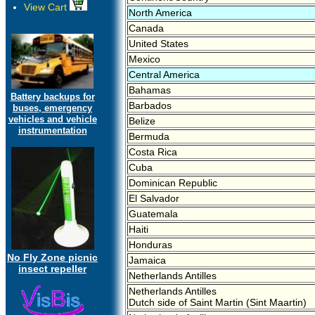
View Cart
North America
Canada
United States
Mexico
Central America
Bahamas
Battery backups for
Barbados
buses, emergency
vehicles and vehicle
Belize
instrumentation
Bermuda
Costa Rica
Cuba
Dominican Republic
El Salvador
Guatemala
Haiti
Honduras
No Fly Zone picnic
Jamaica
insect repeller
Netherlands Antilles
Netherlands Antilles
Dutch side of Saint Martin (Sint Maartin)