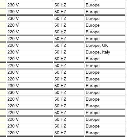
230 V
50 HZ
Europe
230 V
50 HZ
Europe
230 V
50 HZ
Europe
220 V
50 HZ
Europe
220 V
50 HZ
Europe
220 V
50 HZ
Europe
220 V
50 HZ
Europe, UK
230 V
50 HZ
Europe, Italy
220 V
50 HZ
Europe
220 V
50 HZ
Europe
230 V
50 HZ
Europe
220 V
50 HZ
Europe
230 V
50 HZ
Europe
230 V
50 HZ
Europe
220 V
50 HZ
Europe
220 V
50 HZ
Europe
220 V
50 HZ
Europe
220 V
50 HZ
Europe
230 V
50 HZ
Europe
220 V
50 HZ
Europe