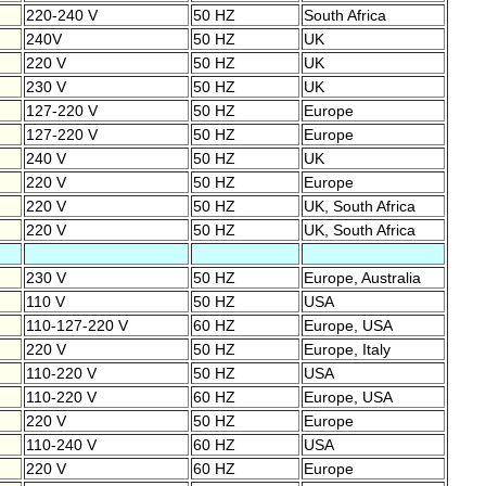
220-240 V
50 HZ
South Africa
240V
50 HZ
UK
220 V
50 HZ
UK
230 V
50 HZ
UK
127-220 V
50 HZ
Europe
127-220 V
50 HZ
Europe
240 V
50 HZ
UK
220 V
50 HZ
Europe
220 V
50 HZ
UK, South Africa
220 V
50 HZ
UK, South Africa
230 V
50 HZ
Europe, Australia
110 V
50 HZ
USA
110-127-220 V
60 HZ
Europe, USA
220 V
50 HZ
Europe, Italy
110-220 V
50 HZ
USA
110-220 V
60 HZ
Europe, USA
220 V
50 HZ
Europe
110-240 V
60 HZ
USA
220 V
60 HZ
Europe