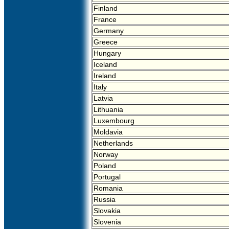
Finland
France
Germany
Greece
Hungary
Iceland
Ireland
Italy
Latvia
Lithuania
Luxembourg
Moldavia
Netherlands
Norway
Poland
Portugal
Romania
Russia
Slovakia
Slovenia