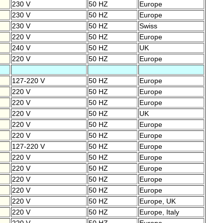
230 V
50 HZ
Europe
230 V
50 HZ
Europe
230 V
50 HZ
Swiss
220 V
50 HZ
Europe
240 V
50 HZ
UK
220 V
50 HZ
Europe
127-220 V
50 HZ
Europe
220 V
50 HZ
Europe
220 V
50 HZ
Europe
220 V
50 HZ
UK
220 V
50 HZ
Europe
220 V
50 HZ
Europe
127-220 V
50 HZ
Europe
220 V
50 HZ
Europe
220 V
50 HZ
Europe
220 V
50 HZ
Europe
220 V
50 HZ
Europe
220 V
50 HZ
Europe, UK
220 V
50 HZ
Europe, Italy