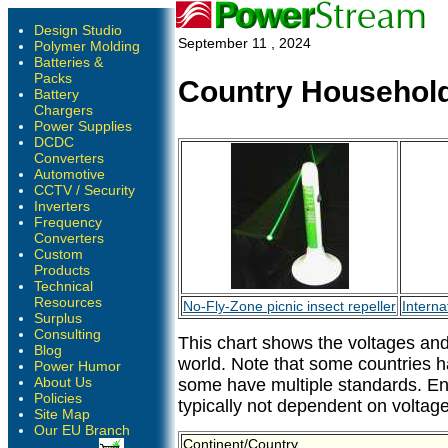
Design Studio
September 11 , 2024
Polymer Molding
Batteries &
Packs
Country Household
Battery
Chargers
Power Supplies
DCDC
Converters
Automotive
CCTV / Security
Inverters
Frequency
Converters
Custom
Products
Technical
Resources
No-Fly-Zone picnic insect repeller
Interna
Surplus
Consulting
This chart shows the voltages and
Blog
world. Note that some countries 
Power Humor
About Us
some have multiple standards. En
Policies
typically not dependent on voltage
Site Map
Our EU Branch
Continent/Country