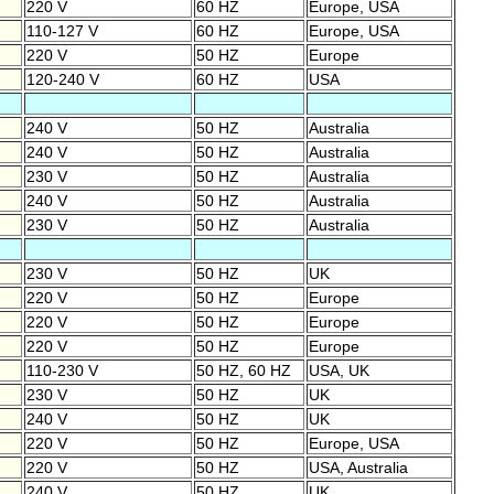
220 V
60 HZ
Europe, USA
110-127 V
60 HZ
Europe, USA
220 V
50 HZ
Europe
120-240 V
60 HZ
USA
240 V
50 HZ
Australia
240 V
50 HZ
Australia
230 V
50 HZ
Australia
240 V
50 HZ
Australia
230 V
50 HZ
Australia
230 V
50 HZ
UK
220 V
50 HZ
Europe
220 V
50 HZ
Europe
220 V
50 HZ
Europe
110-230 V
50 HZ, 60 HZ
USA, UK
230 V
50 HZ
UK
240 V
50 HZ
UK
220 V
50 HZ
Europe, USA
220 V
50 HZ
USA, Australia
240 V
50 HZ
UK