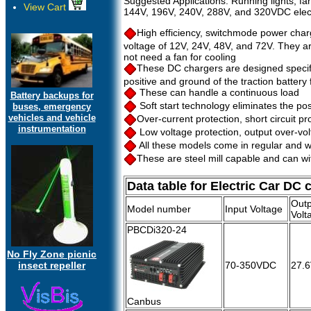
Suggested Applications: Running lights, fan
View Cart
144V, 196V, 240V, 288V, and 320VDC electr
High efficiency, switchmode power cha
voltage of 12V, 24V, 48V, and 72V. They are
not need a fan for cooling
These DC chargers are designed specifica
positive and ground of the traction battery
These can handle a continuous load
Battery backups for
Soft start technology eliminates the poss
buses, emergency
vehicles and vehicle
Over-current protection, short circuit pr
instrumentation
Low voltage protection, output over-volt
All these models come in regular and w
These are steel mill capable and can w
Data table for Electric Car DC 
Outp
Model number
Input Voltage
Volt
PBCDi320-24
No Fly Zone picnic
insect repeller
70-350VDC
27.
Canbus