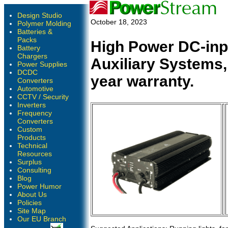
Design Studio
October 18, 2023
Polymer Molding
Batteries &
Packs
High Power DC-inpu
Battery
Chargers
Auxiliary Systems, 
Power Supplies
DCDC
year warranty.
Converters
Automotive
CCTV / Security
Inverters
Frequency
Converters
Custom
Products
Technical
Resources
Surplus
Consulting
Blog
Power Humor
About Us
Policies
Site Map
Our EU Branch