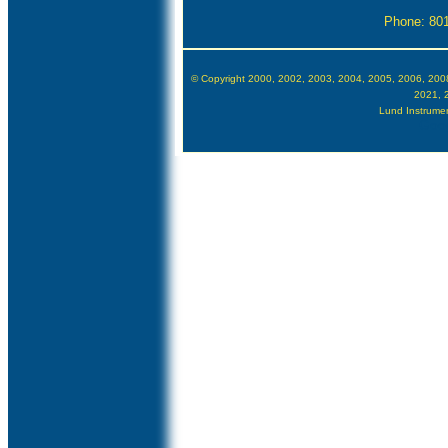
Phone: 80
© Copyright 2000, 2002, 2003, 2004, 2005, 2006, 200
2021, 
Lund Instrument
Goog