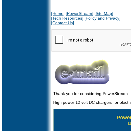
[Home]
[PowerStream]
[Site Map]
[Tech Resources]
[Policy and Privacy]
[Contact Us]
Thank you for considering PowerStream
High power 12 volt DC chargers for electri
Power
1