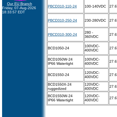
Our EU Branch
PBCD310-110-24
100-140VDC
27.
Friday, 07-Aug-2026
18:33:57 EDT
PBCD310-250-24
230-280VDC
27.
280 -
PBCD310-300-24
27.
360VDC
100VDC-
BCD1050-24
27.
400VDC
BCD1050W-24
100VDC-
27.
IP66 Watertight
400VDC
120VDC-
BCD1550-24
27.
400VDC
BCD1550X-24
120VDC-
27.
ruggedized
400VDC
BCD1550W-24
120VDC-
27.
IP66 Watertight
400VDC