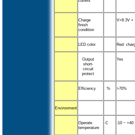
current
Charge
V>8.3V + 
finish
condition
LED color
Red: charg
Output
Yes
short-
circuit
protect
Efficiency
%
>70%
Environment
Operate
·C
-10 ~ +40
temperature