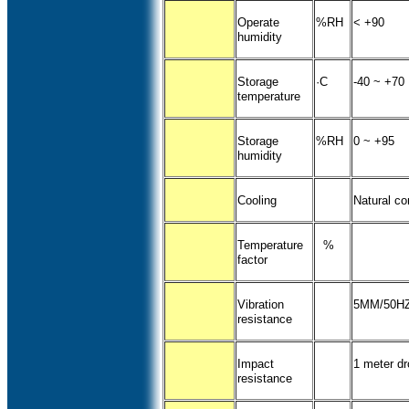
Operate
%RH
< +90
humidity
Storage
·C
-40 ~ +70
temperature
Storage
%RH
0 ~ +95
humidity
Cooling
Natural co
Temperature
%
factor
Vibration
5MM/50HZ
resistance
Impact
1 meter dr
resistance