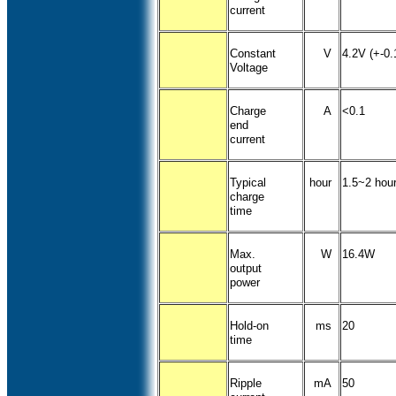
current
Constant
V
4.2V (+-0.
Voltage
Charge
A
<0.1
end
current
Typical
hour
1.5~2 hou
charge
time
Max.
W
16.4W
output
power
Hold-on
ms
20
time
Ripple
mA
50