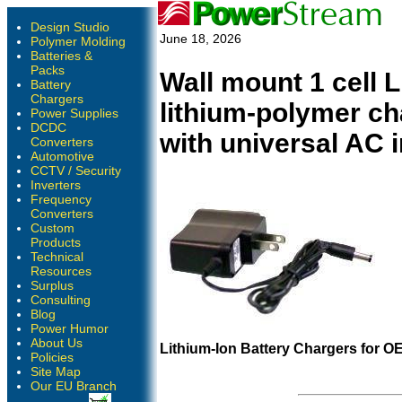
Design Studio
June 18, 2026
Polymer Molding
Batteries &
Packs
Wall mount 1 cell 
Battery
Chargers
lithium-polymer c
Power Supplies
DCDC
with universal AC 
Converters
Automotive
CCTV / Security
Inverters
Frequency
Converters
Custom
Products
Technical
Resources
Surplus
Consulting
Blog
Power Humor
About Us
Lithium-Ion Battery Chargers for O
Policies
Site Map
Our EU Branch