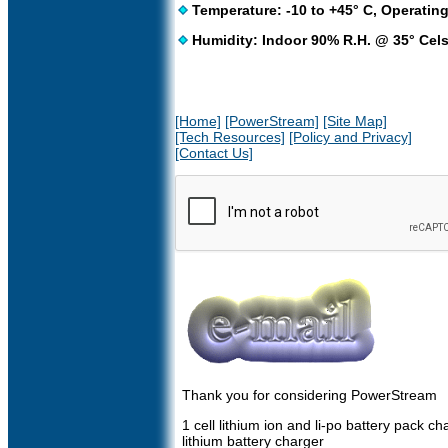
Temperature: -10 to +45° C, Operating
Humidity: Indoor 90% R.H. @ 35° Cel
[Home]
[PowerStream]
[Site Map]
[Tech Resources]
[Policy and Privacy]
[Contact Us]
Thank you for considering PowerStream
1 cell lithium ion and li-po battery pack ch
lithium battery charger