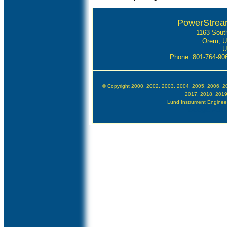
PowerStrea
1163 Sout
Orem, U
U
Phone: 801-764-9
© Copyright 2000, 2002, 2003, 2004, 2005, 2006, 2
2017, 2018, 2019
Lund Instrument Engineerin
Google Autho