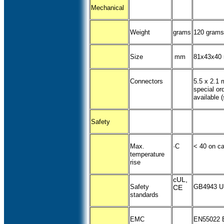
Mechanical
Weight
grams
120 grams
Size
mm
81x43x40
Connectors
5.5 x 2.1 
special or
available 
Safety
Max.
·C
< 40 on c
temperature
rise
cUL,
Safety
GB4943 U
CE
standards
EMC
EN55022 