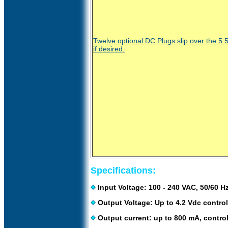
Twelve optional DC Plugs slip over the 5
if desired.
Specifications:
Input Voltage: 100 - 240 VAC, 50/60 Hz
Output Voltage: Up to 4.2 Vdc control
Output current: up to 800 mA, control