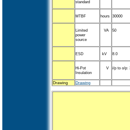
standard
MTBF
hours
30000
Limited
VA
50
power
source
ESD
kV
8.0
Hi-Pot
V
i/p to o/p:
Insulation
Drawing
Drawing