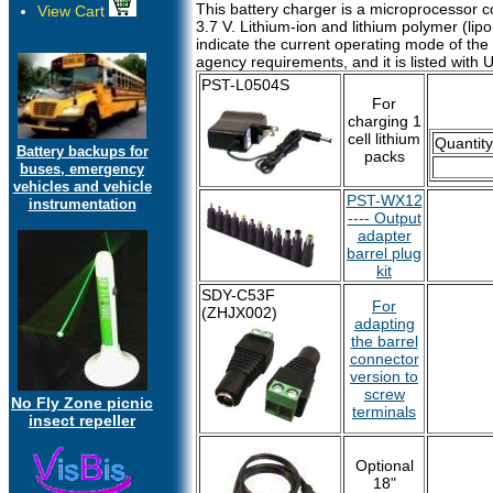
This battery charger is a microprocessor co
View Cart
3.7 V. Lithium-ion and lithium polymer (lipo,
indicate the current operating mode of the 
agency requirements, and it is listed with
PST-L0504S
For
charging 1
cell lithium
Quantity
Battery backups for
packs
buses, emergency
vehicles and vehicle
PST-WX12
instrumentation
---- Output
adapter
barrel plug
kit
SDY-C53F
For
(ZHJX002)
adapting
the barrel
connector
version to
screw
No Fly Zone picnic
terminals
insect repeller
Optional
18"