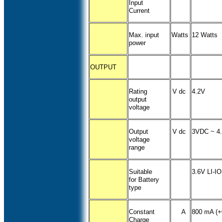
Input
Current
Max. input
Watts
12 Watts
power
OUTPUT
Rating
V dc
4.2V
output
voltage
Output
V dc
3VDC ~ 4
voltage
range
Suitable
3.6V LI-I
for Battery
type
Constant
A
800 mA (+
Charge