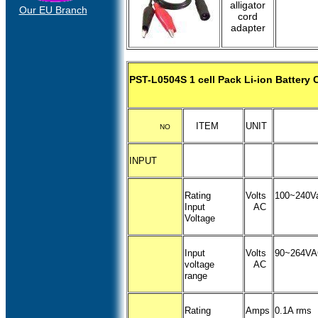
alligator
Our EU Branch
cord
adapter
PST-L0504S 1 cell Pack Li-ion Battery 
ITEM
UNIT
NO
INPUT
Rating
Volts
100~240V
Input
AC
Voltage
Input
Volts
90~264V
voltage
AC
range
Rating
Amps
0.1A rms