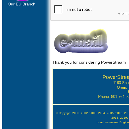
Our EU Branch
Thank you for considering PowerStream
PowerStre
1163 Sou
Orem, 
Phone: 801-764-
© Copyright 2000, 2002, 2003, 2004, 2005, 2006, 20
2018, 2019,
Lund Instrument Engineer
Google Auth