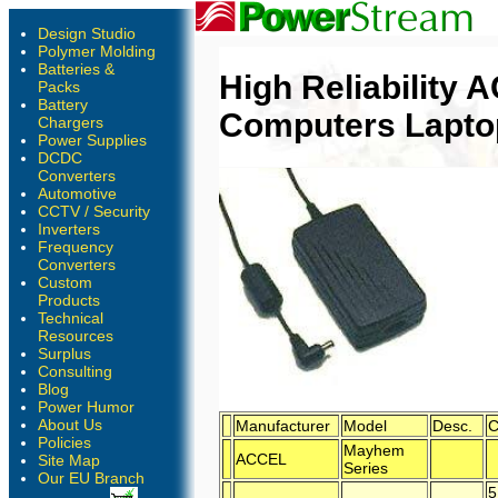
Design Studio
Polymer Molding
Batteries &
High Reliability
Packs
Battery
Computers Lapto
Chargers
Power Supplies
DCDC
Converters
Automotive
CCTV / Security
Inverters
Frequency
Converters
Custom
Products
Technical
Resources
Surplus
Consulting
Blog
Power Humor
About Us
Manufacturer
Model
Desc.
C
Policies
Mayhem
ACCEL
Site Map
Series
Our EU Branch
5