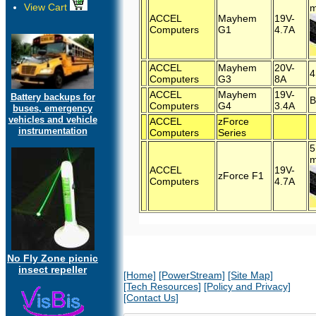
View Cart
m
ACCEL
Mayhem
19V-
Computers
G1
4.7A
ACCEL
Mayhem
20V-
4
Computers
G3
8A
ACCEL
Mayhem
19V-
Battery backups for
B
Computers
G4
3.4A
buses, emergency
vehicles and vehicle
ACCEL
zForce
instrumentation
Computers
Series
5
m
ACCEL
19V-
zForce F1
Computers
4.7A
No Fly Zone picnic
insect repeller
[Home]
[PowerStream]
[Site Map]
[Tech Resources]
[Policy and Privacy]
[Contact Us]