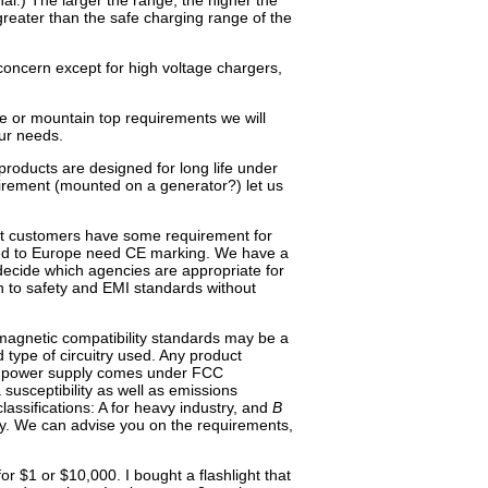
nal.) The larger the range, the higher the
reater than the safe charging range of the
 concern except for high voltage chargers,
ne or mountain top requirements we will
ur needs.
products are designed for long life under
uirement (mounted on a generator?) let us
st customers have some requirement for
ped to Europe need CE marking. We have a
decide which agencies are appropriate for
gn to safety and EMI standards without
magnetic compatibility standards may be a
type of circuitry used. Any product
ng power supply comes under FCC
 susceptibility as well as emissions
lassifications: A for heavy industry, and
B
try. We can advise you on the requirements,
 $1 or $10,000. I bought a flashlight that