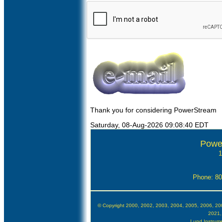
Thank you for considering PowerStream
Saturday, 08-Aug-2026 09:08:40 EDT
Powe
1
Phone: 8
© Copyright 2000, 2002, 2003, 2004, 2005, 2006, 20
2021,
Lund Instrumen