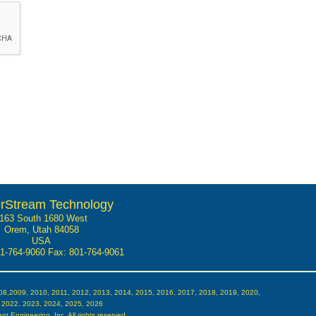
rStream Technology
163 South 1680 West
Orem, Utah 84058
USA
01-764-9060
Fax: 801-764-9061
08,2009, 2010, 2011, 2012, 2013, 2014, 2015, 2016, 2017, 2018, 2019, 2020,
 2022, 2023, 2024, 2025, 2026
t Engineering, Inc. All rights reserved.