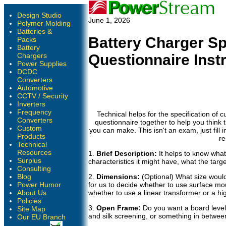
Design Studio
June 1, 2026
Polymer Molding
Batteries &
Battery Charger Sp
Packs
Battery
Chargers
Questionnaire Inst
Power Supplies
DCDC
Converters
Automotive
CCTV / Security
Inverters
Frequency
Technical helps for the specification of 
Converters
questionnaire together to help you think 
Custom
you can make. This isn't an exam, just fill
Products
re
Technical
Resources
1.
Brief Description:
It helps to know what
Surplus
characteristics it might have, what the targe
Consulting
Blog
2.
Dimensions:
(Optional) What size would 
Power Humor
for us to decide whether to use surface mo
About Us
whether to use a linear transformer or a h
Policies
3.
Open Frame:
Do you want a board level 
Site Map
and silk screening, or something in betwee
Our EU Branch