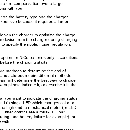
erature compensation over a large
ons with you.
 on the battery type and the charger
expensive because it requires a larger
design the charger to optimize the charge
ur device from the charger during charging,
to specify the ripple, noise, regulation,
option for NiCd batteries only. It conditions
 before the charging starts.
re methods to determine the end of
manufacturers require different methods.
tream will determine the best way to charge
nt please indicate it, or describe it in the
at you want to indicate the charging status.
end (a single LED which changes color or
 the high end, a mechanical meter (or LED
t. Other options are a multi-LED bar
rging, and battery failure for example), or
 with!