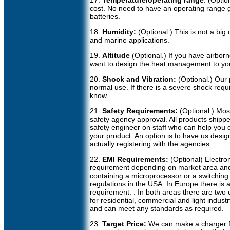
17.
Temperature/operating range
: (Optio
cost. No need to have an operating range g
batteries.
18.
Humidity:
(Optional.) This is not a big
and marine applications.
19.
Altitude
(Optional.) If you have airbor
want to design the heat management to yo
20.
Shock and Vibration:
(Optional.) Our 
normal use. If there is a severe shock req
know.
21.
Safety Requirements:
(Optional.) Mo
safety agency approval. All products ship
safety engineer on staff who can help you 
your product. An option is to have us desi
actually registering with the agencies.
22.
EMI Requirements:
(Optional) Electro
requirement depending on market area and 
containing a microprocessor or a switchi
regulations in the USA. In Europe there is a
requirement. . In both areas there are two c
for residential, commercial and light indus
and can meet any standards as required.
23.
Target Price:
We can make a charger for