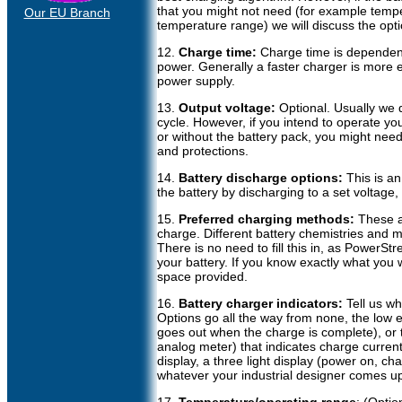
that you might not need (for example temp
Our EU Branch
temperature range) we will discuss the opti
12.
Charge time:
Charge time is dependent
power. Generally a faster charger is more 
power supply.
13.
Output voltage:
Optional. Usually we 
cycle. However, if you intend to operate yo
or without the battery pack, you might need 
and protections.
14.
Battery discharge options:
This is an 
the battery by discharging to a set voltage,
15.
Preferred charging methods:
These a
charge. Different battery chemistries and 
There is no need to fill this in, as PowerS
your battery. If you know exactly what you wa
space provided.
16.
Battery charger indicators:
Tell us wh
Options go all the way from none, the low 
goes out when the charge is complete), or
analog meter) that indicates charge curren
display, a three light display (power on, cha
whatever your industrial designer comes up