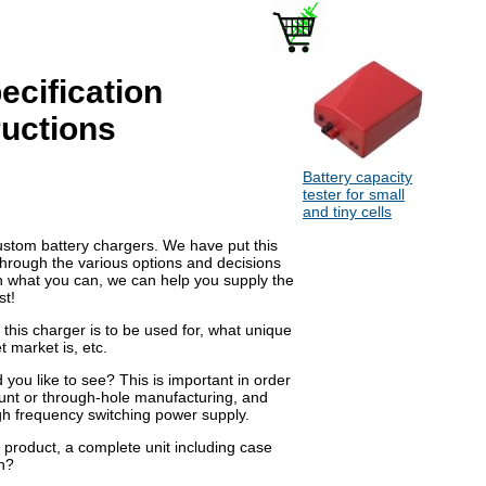
ecification
ructions
Battery capacity
tester for small
and tiny cells
custom battery chargers. We have put this
through the various options and decisions
 in what you can, we can help you supply the
st!
 this charger is to be used for, what unique
t market is, etc.
you like to see? This is important in order
unt or through-hole manufacturing, and
igh frequency switching power supply.
product, a complete unit including case
n?