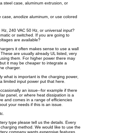
 a steel case, aluminum extrusion, or
le case, anodize aluminum, or use colored
Hz, 240 VAC 50 Hz, or universal input?
matic or switched. If you are going to
oltages are available?
argers it often makes sense to use a wall
These are usually already UL listed, very
 using them. For higher power there may
 but it may be cheaper to integrate a
he charger.
ly what is important is the charging power,
 a limited input power put that here.
occasionally an issue--for example if there
lar panel, or where heat dissipation is a
ve and comes in a range of efficiencies
out your needs if this is an issue.
tc.
ery type please tell us the details. Every
 charging method. We would like to use the
attery company wants expensive features