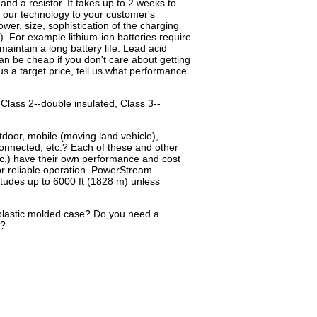
 and a resistor. It takes up to 2 weeks to
h our technology to your customer's
wer, size, sophistication of the charging
. For example lithium-ion batteries require
aintain a long battery life. Lead acid
an be cheap if you don't care about getting
e us a target price, tell us what performance
 Class 2--double insulated, Class 3--
tdoor, mobile (moving land vehicle),
connected, etc.? Each of these and other
etc.) have their own performance and cost
for reliable operation. PowerStream
itudes up to 6000 ft (1828 m) unless
plastic molded case? Do you need a
g?