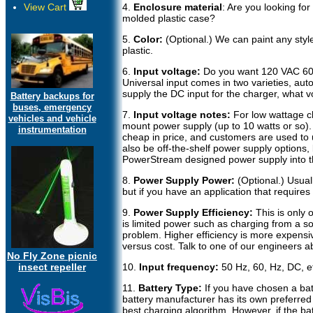
View Cart
4.
Enclosure material
: Are you looking for
molded plastic case?
5.
Color:
(Optional.) We can paint any sty
plastic.
6.
Input voltage:
Do you want 120 VAC 60 
Universal input comes in two varieties, auto
supply the DC input for the charger, what v
Battery backups for
buses, emergency
7.
Input voltage notes:
For low wattage ch
vehicles and vehicle
mount power supply (up to 10 watts or so). 
instrumentation
cheap in price, and customers are used to
also be off-the-shelf power supply options,
PowerStream designed power supply into t
8.
Power Supply Power:
(Optional.) Usual
but if you have an application that requires
9.
Power Supply Efficiency:
This is only 
is limited power such as charging from a so
problem. Higher efficiency is more expensi
versus cost. Talk to one of our engineers ab
No Fly Zone picnic
insect repeller
10.
Input frequency:
50 Hz, 60, Hz, DC, e
11.
Battery Type:
If you have chosen a batt
battery manufacturer has its own preferred
best charging algorithm. However, if the b