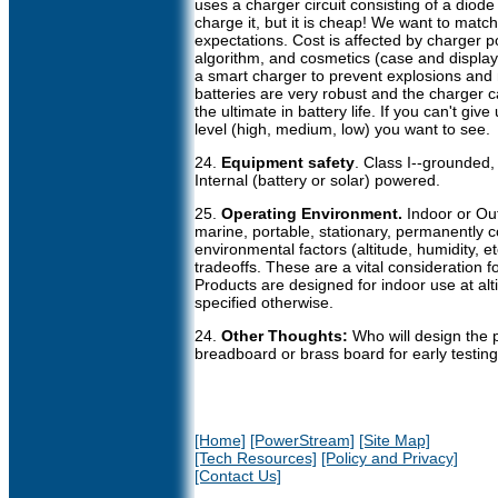
uses a charger circuit consisting of a diode
charge it, but it is cheap! We want to matc
expectations. Cost is affected by charger po
algorithm, and cosmetics (case and display)
a smart charger to prevent explosions and m
batteries are very robust and the charger c
the ultimate in battery life. If you can't giv
level (high, medium, low) you want to see.
24.
Equipment safety
. Class I--grounded,
Internal (battery or solar) powered.
25.
Operating Environment.
Indoor or Ou
marine, portable, stationary, permanently 
environmental factors (altitude, humidity, 
tradeoffs. These are a vital consideration 
Products are designed for indoor use at alt
specified otherwise.
24.
Other Thoughts:
Who will design the 
breadboard or brass board for early testin
[Home]
[PowerStream]
[Site Map]
[Tech Resources]
[Policy and Privacy]
[Contact Us]