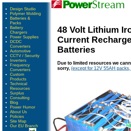
Design Studio
Polymer Molding
Batteries &
Packs
48 Volt Lithium I
Battery
Chargers
Power Supplies
Current Recharge
DCDC
Converters
Batteries
Automotive
CCTV / Security
Inverters
Due to limited resources we cann
Frequency
sorry,
(except for 12V 55AH packs, 
Converters
Custom
Products
Technical
Resources
Surplus
Consulting
Blog
Power Humor
About Us
Policies
Site Map
Our EU Branch