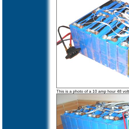
This is a photo of a 10 amp hour 48 vol