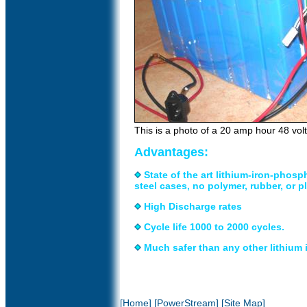
This is a photo of a 20 amp hour 48 vol
Advantages:
State of the art lithium-iron-phosp
steel cases, no polymer, rubber, or pl
High Discharge rates
Cycle life 1000 to 2000 cycles.
Much safer than any other lithium
[Home]
[PowerStream]
[Site Map]