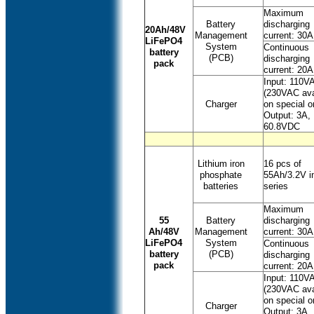
Maximum
Battery
discharging
20Ah/48V
Management
current: 30A
LiFePO4
System
Continuous
battery
(PCB)
discharging
pack
current: 20A
Input: 110V
(230VAC ava
Charger
on special o
Output: 3A,
60.8VDC
Lithium iron
16 pcs of
phosphate
55Ah/3.2V i
batteries
series
Maximum
55
Battery
discharging
Ah/48V
Management
current: 30A
LiFePO4
System
Continuous
battery
(PCB)
discharging
pack
current: 20A
Input: 110V
(230VAC ava
on special o
Charger
Output: 3A,