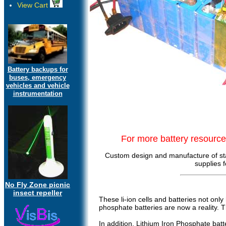
View Cart
Battery backups for
buses, emergency
vehicles and vehicle
instrumentation
For more battery resourc
Custom design and manufacture of sta
supplies 
No Fly Zone picnic
insect repeller
These li-ion cells and batteries not onl
phosphate batteries are now a reality. 
In addition, Lithium Iron Phosphate batt