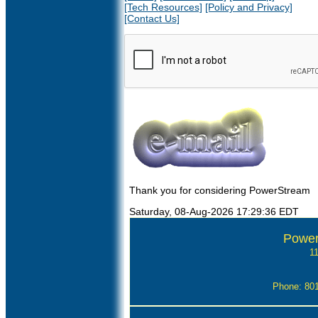
[Tech Resources]
[Policy and Privacy]
[Contact Us]
Thank you for considering PowerStream
Saturday, 08-Aug-2026 17:29:36 EDT
Power
1
Phone: 80