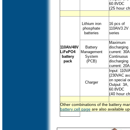
60.8VDC
(25 hour ch
Lithium iron
16 pcs of
phosphate
110Ah/3.2V 
batteries
series
Maximum
110Ah/48V
Battery
discharging
LiFePO4
Management
current: 30A
battery
System
Continuous
pack
(PCB)
discharging
current: 20A
Input: 110V
(230VAC ava
on special o
Charger
Output: 3A,
60.8VDC
(40 hour ch
Other combinations of the battery man
battery cell page
are also available up