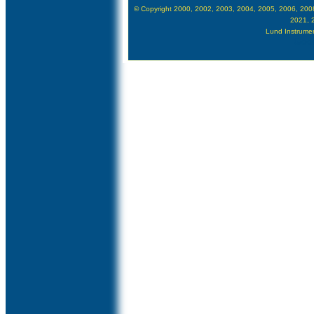
© Copyright 2000, 2002, 2003, 2004, 2005, 2006, 200
2021, 
Lund Instrument
Goog