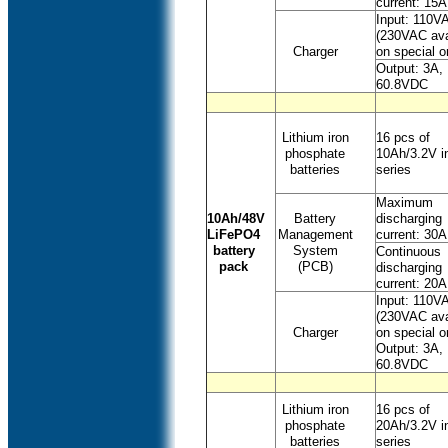
current: 15A
Input: 110V
(230VAC ava
Charger
on special o
Output: 3A,
60.8VDC
Lithium iron
16 pcs of
phosphate
10Ah/3.2V i
batteries
series
Maximum
10Ah/48V
Battery
discharging
LiFePO4
Management
current: 30A
battery
System
Continuous
pack
(PCB)
discharging
current: 20A
Input: 110V
(230VAC ava
Charger
on special o
Output: 3A,
60.8VDC
Lithium iron
16 pcs of
phosphate
20Ah/3.2V i
batteries
series