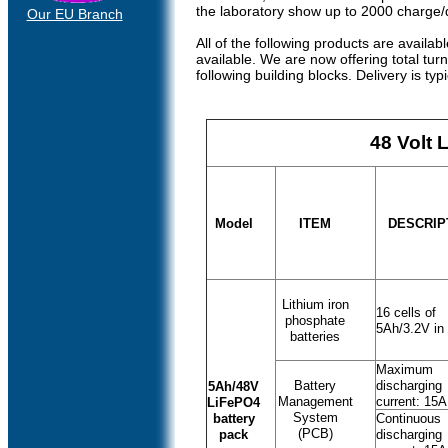
the laboratory show up to 2000 charge/
Our EU Branch
All of the following products are avail
available. We are now offering total tur
following building blocks. Delivery is typ
48 Volt 
Model
ITEM
DESCRIP
Lithium iron
16 cells of
phosphate
5Ah/3.2V in 
batteries
Maximum
Battery
discharging
5Ah/48V
Management
current: 15A
LiFePO4
System
battery
Continuous
(PCB)
pack
discharging