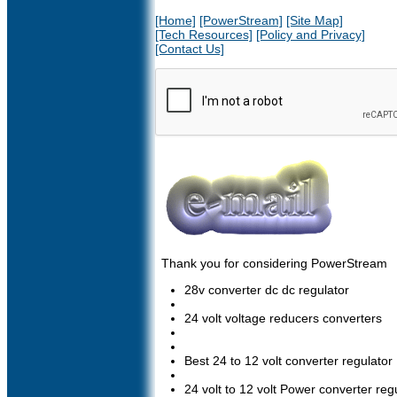
[Home]
[PowerStream]
[Site Map]
[Tech Resources]
[Policy and Privacy]
[Contact Us]
Thank you for considering PowerStream
28v converter dc dc regulator
24 volt voltage reducers converters
Best 24 to 12 volt converter regulator
24 volt to 12 volt Power converter regu