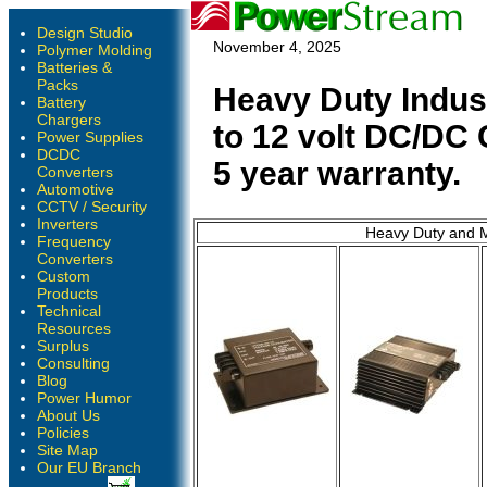
Design Studio
November 4, 2025
Polymer Molding
Batteries &
Packs
Heavy Duty Indust
Battery
Chargers
to 12 volt DC/DC 
Power Supplies
DCDC
5 year warranty.
Converters
Automotive
CCTV / Security
Inverters
Heavy Duty and M
Frequency
Converters
Custom
Products
Technical
Resources
Surplus
Consulting
Blog
Power Humor
About Us
Policies
Site Map
Our EU Branch