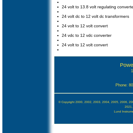
24 volt to 13.8 volt regulating convert
24 volt dc to 12 volt dc transformers
24 volt to 12 volt convert
24 vdc to 12 vdc converter
24 volt to 12 volt convert
Powe
1
Phone: 8
© Copyright 2000, 2002, 2003, 2004, 2005, 2006, 20
2021,
Lund Instrumen
Goo