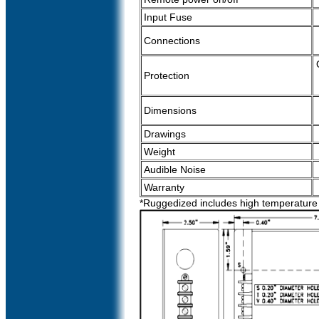
Input Fuse
Connections
Protection
Dimensions
Drawings
Weight
Audible Noise
Warranty
*Ruggedized includes high temperature r