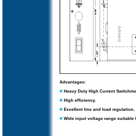
Advantages:
Heavy Duty High Current Switchm
High efficiency.
Excellent line and load regulation.
Wide input voltage range suitable f