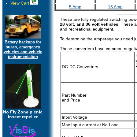
View Cart
5 Amp
15 Amp
These are fully regulated switching pow
28 volt, and 36 volt vehicles.
These are
and recreational equipment.
To determine the amperage you need just
Battery backups for
buses, emergency
These converters have common negative, s
vehicles and vehicle
instrumentation
DC-DC Converters
Part Number
and Price
No Fly Zone picnic
insect repeller
Input Voltage
Max Input current at No Load