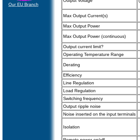
Output Voltage
Our EU Branch
Max Output Current(s)
Max Output Power
Max Output Power (continuous)
Output current limit?
Operating Temperature Range
Derating
Efficiency
Line Regulation
Load Regulation
Switching frequency
Output ripple noise
Noise inserted on the input terminals
Isolation
Remote power on/off