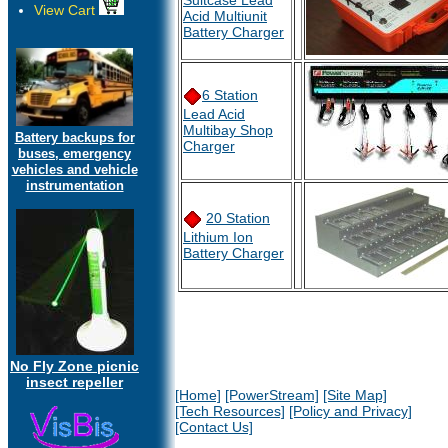
Suitcase Lead
View Cart
Acid Multiunit
Battery Charger
6 Station
Lead Acid
Multibay Shop
Battery backups for
Charger
buses, emergency
vehicles and vehicle
instrumentation
20 Station
Lithium Ion
Battery Charger
No Fly Zone picnic
insect repeller
[Home]
[PowerStream]
[Site Map]
[Tech Resources]
[Policy and Privacy]
[Contact Us]