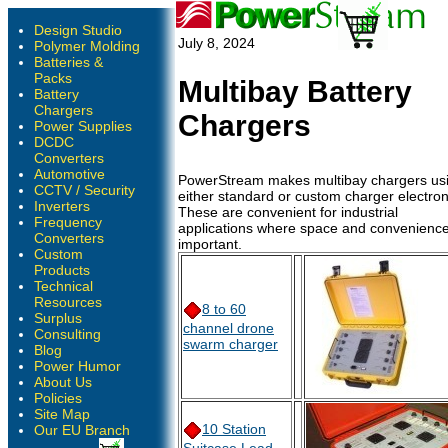
Design Studio
July 8, 2024
Polymer Molding
Batteries &
Packs
Multibay Battery
Battery
Chargers
Chargers
Power Supplies
DCDC
Converters
Automotive
PowerStream makes multibay chargers us
CCTV / Security
either standard or custom charger electron
Inverters
These are convenient for industrial
Frequency
applications where space and convenience
Converters
important.
Custom
Products
Technical
Resources
8 to 60
Surplus
channel drone
Consulting
swarm charger
Blog
Power Humor
About Us
Policies
Site Map
10 Station
Our EU Branch