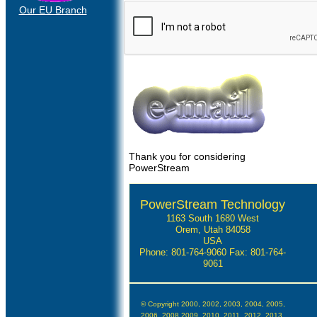
Our EU Branch
Thank you for considering
PowerStream
PowerStream Technology
1163 South 1680 West
Orem, Utah 84058
USA
Phone: 801-764-9060
Fax: 801-764-
9061
© Copyright 2000, 2002, 2003, 2004, 2005,
2006, 2008,2009, 2010, 2011, 2012, 2013,