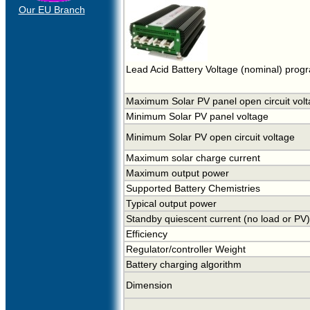
Our EU Branch
Lead Acid Battery Voltage (nominal) prog
Maximum Solar PV panel open circuit vol
Minimum Solar PV panel voltage
Minimum Solar PV open circuit voltage
Maximum solar charge current
Maximum output power
Supported Battery Chemistries
Typical output power
Standby quiescent current (no load or PV)
Efficiency
Regulator/controller Weight
Battery charging algorithm
Dimension