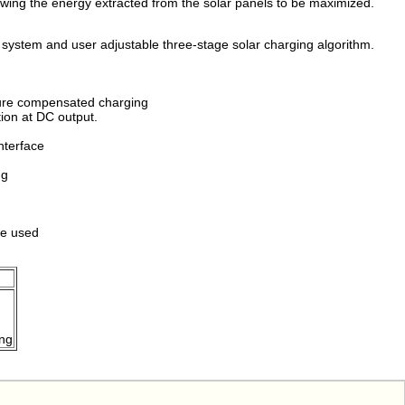
owing the energy extracted from the solar panels to be maximized.
 system and user adjustable three-stage solar charging algorithm.
ture compensated charging
ion at DC output.
nterface
ng
be used
ing