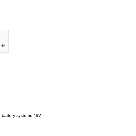
ar battery systems 48V