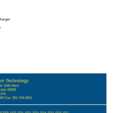
charger
e
am Technology
th 1680 West
Utah 84058
USA
9060
Fax: 801-764-9061
08,2009, 2010, 2011, 2012, 2013, 2014, 2015, 2016, 2017,