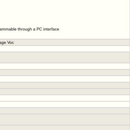
rammable through a PC interface
tage Voc