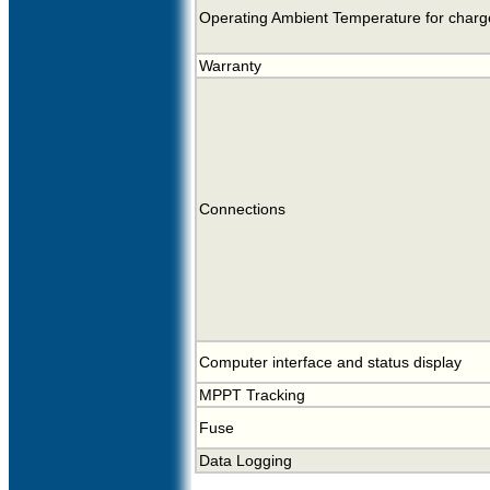
Operating Ambient Temperature for charge
Warranty
Connections
Computer interface and status display
MPPT Tracking
Fuse
Data Logging