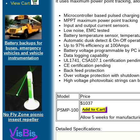
It uses maximum power point tracking, all
View Cart
Microcontroller based pulsed charging
MPPT maximum power point tracking
Input and output current sensors.
Low noise, EMC tested
Battery temperature sensor, tempera
Automatic dusk detect & On-Off operat
Battery backups for
Up to 97% efficiency at 100Amps
buses, emergency
Battery voltage programmable by PC i
vehicles and vehicle
Data logging capability
instrumentation
UL1741, CSA107.1 certification pendi
CE certification pending
Back feed protection
Over voltage protection with shutdown
High voltage photovoltaic strings can 
Model
Price
$1037
PSMP-100
No Fly Zone picnic
Allow 5 weeks for manufactur
insect repeller
Detailed Specifications: