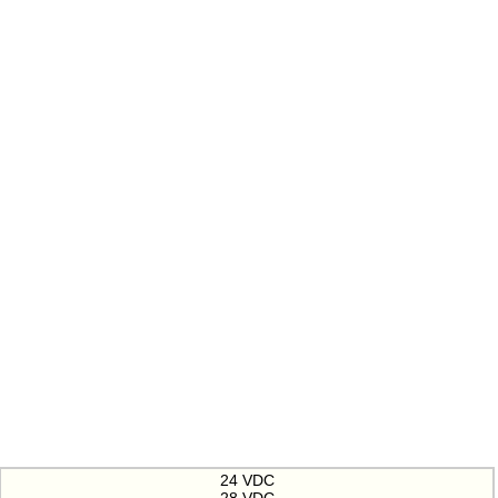
24 VDC