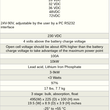
28 VDC
32 VDC
36 VDC
48VDC
72VDC
24V-90V, adjustable by the user by a PC RS232
interface
230 VDC
4 volts above the battery charge voltage
Open cell voltage should be about 40% higher than the battery
charge voltage to take advantage of the maximum power point
100A
10kW
Lead acid, Lithium Iron Phosphate
3-9kW
<3 Watts
97%
17 lbs, 7.7 kg
3 stage: bulk, absorption, float
495(W) x 225 (D) x 100 (H) mm
19.5 (W) x 8.9 (D) x 3.9 (H) inches
-25° to +55 °C