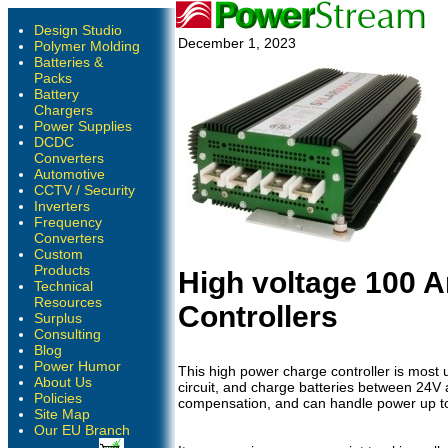
Design Studio
December 1, 2023
Polymer Molding
Batteries &
Packs
Battery
Chargers
Power Supplies
DCDC
Converters
Automotive
CCTV / Security
Inverters
Frequency
Converters
Custom
Products
High voltage 100 
Technical
Resources
Controllers
Surplus
Consulting
Blog
Power Humor
This high power charge controller is most u
About Us
circuit, and charge batteries between 24V
Policies
compensation, and can handle power up to 
Site Map
Our EU Branch