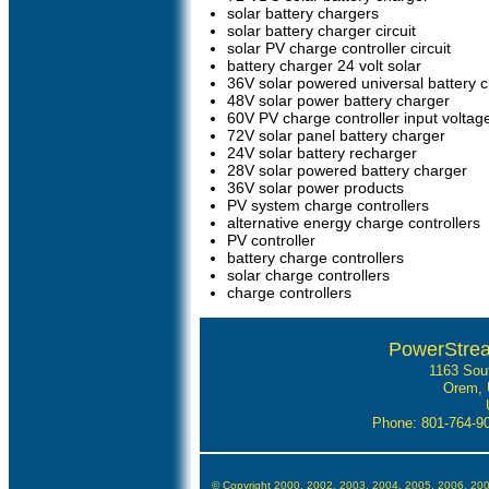
solar battery chargers
solar battery charger circuit
solar PV charge controller circuit
battery charger 24 volt solar
36V solar powered universal battery 
48V solar power battery charger
60V PV charge controller input voltag
72V solar panel battery charger
24V solar battery recharger
28V solar powered battery charger
36V solar power products
PV system charge controllers
alternative energy charge controllers
PV controller
battery charge controllers
solar charge controllers
charge controllers
PowerStre
1163 Sou
Orem, 
Phone: 801-764-
© Copyright 2000, 2002, 2003, 2004, 2005, 2006, 20