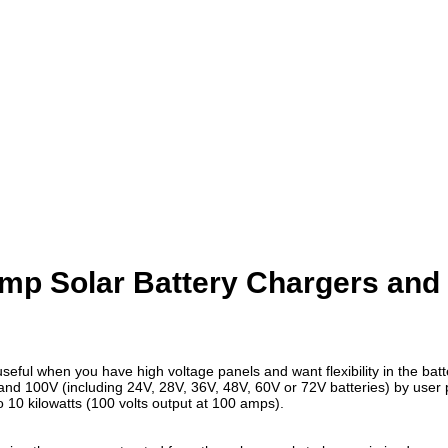
Amp Solar Battery Chargers an
seful when you have high voltage panels and want flexibility in the batt
 and 100V (including 24V, 28V, 36V, 48V, 60V or 72V batteries) by user
10 kilowatts (100 volts output at 100 amps).