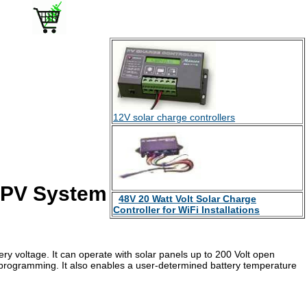
12V solar charge controllers
d PV System
48V 20 Watt Volt Solar Charge
Controller for WiFi Installations
ery voltage. It can operate with solar panels up to 200 Volt open
 programming. It also enables a user-determined battery temperature