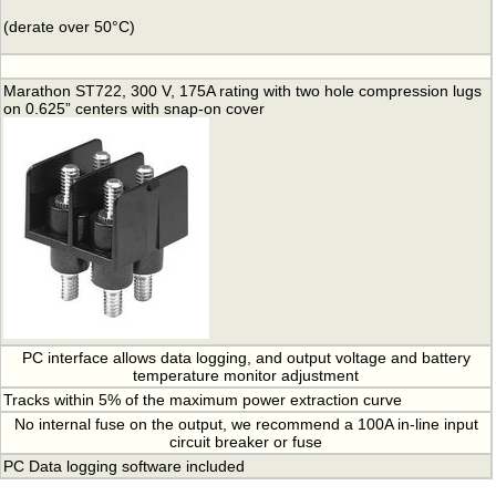
(derate over 50°C)
Marathon ST722, 300 V, 175A rating with two hole compression lugs
on 0.625” centers with snap-on cover
PC interface allows data logging, and output voltage and battery
temperature monitor adjustment
Tracks within 5% of the maximum power extraction curve
No internal fuse on the output, we recommend a 100A in-line input
circuit breaker or fuse
PC Data logging software included