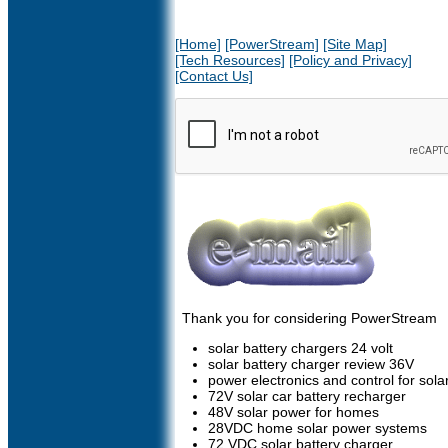
[Home]
[PowerStream]
[Site Map]
[Tech Resources]
[Policy and Privacy]
[Contact Us]
Thank you for considering PowerStream
solar battery chargers 24 volt
solar battery charger review 36V
power electronics and control for sol
72V solar car battery recharger
48V solar power for homes
28VDC home solar power systems
72 VDC solar battery charger