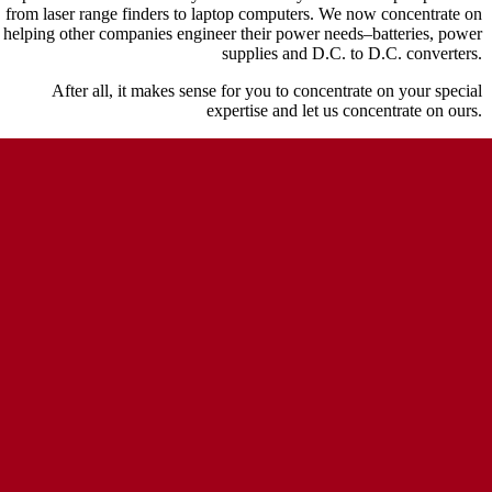
from laser range finders to laptop computers. We now concentrate on
helping other companies engineer their power needs–batteries, power
supplies and D.C. to D.C. converters.
After all, it makes sense for you to concentrate on your special
expertise and let us concentrate on ours.