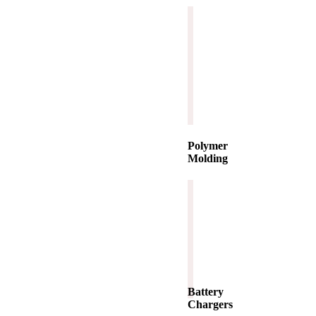
Polymer
Molding
Battery
Chargers