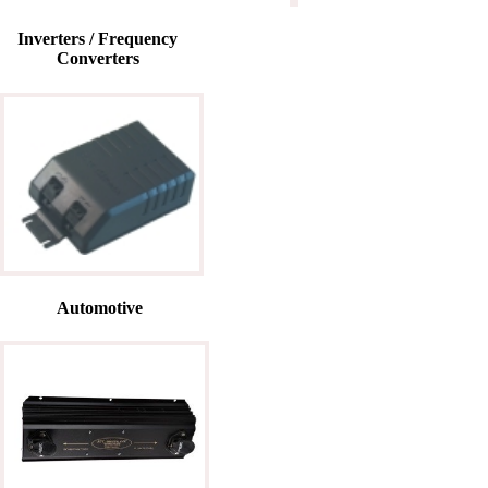
Inverters / Frequency
Converters
Automotive