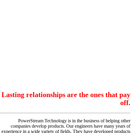
Lasting relationships are the ones that pay
off.
PowerStream Technology is in the business of helping other
companies develop products. Our engineers have many years of
experience in a wide variety of fields. They have developed products