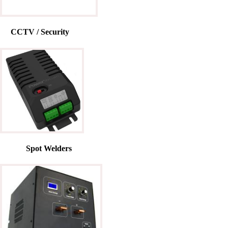
CCTV / Security
Spot Welders