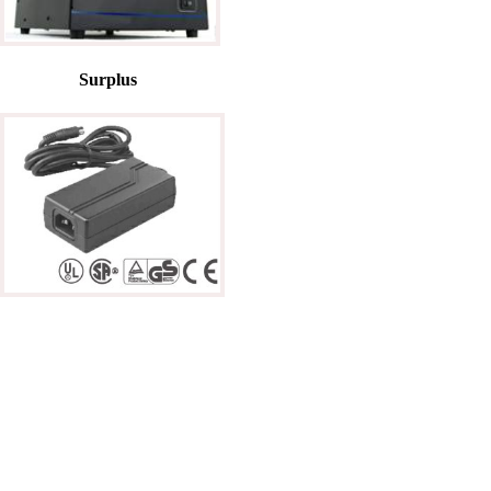
Surplus