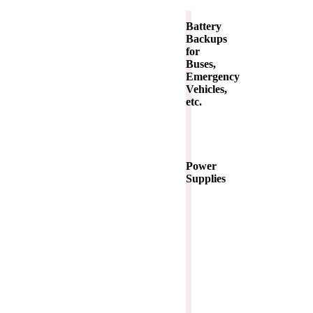
Battery
Backups
for
Buses,
Emergency
Vehicles,
etc.
Power
Supplies