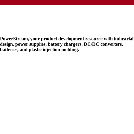
PowerStream, your product development resource with industrial
design, power supplies, battery chargers, DC/DC converters,
batteries, and plastic injection molding.
* Terms and Condition
*
Privacy and Policy