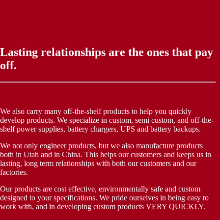
Lasting relationships are the ones that pay
off.
We also carry many off-the-shelf products to help you quickly
develop products. We specialize in custom, semi custom, and off-the-
shelf power supplies, battery chargers, UPS and battery backups.
We not only engineer products, but we also manufacture products
both in Utah and in China. This helps our customers and keeps us in
lasting, long term relationships with both our customers and our
factories.
Our products are cost effective, environmentally safe and custom
designed to your specifications. We pride ourselves in being easy to
work with, and in developing custom products VERY QUICKLY.