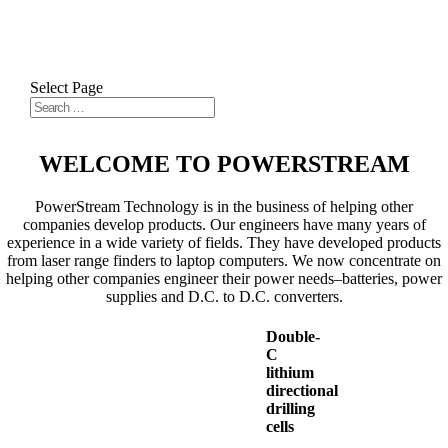
Select Page
WELCOME TO POWERSTREAM
PowerStream Technology is in the business of helping other
companies develop products. Our engineers have many years of
experience in a wide variety of fields. They have developed products
from laser range finders to laptop computers. We now concentrate on
helping other companies engineer their power needs–batteries, power
supplies and D.C. to D.C. converters.
Double-
C
lithium
directional
drilling
cells